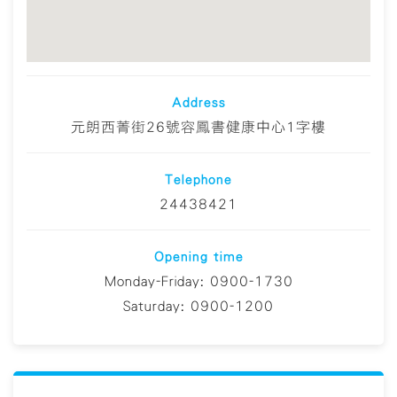
Address
元朗西菁街26號容鳳書健康中心1字樓
Telephone
24438421
Opening time
Monday-Friday: 0900-1730
Saturday: 0900-1200