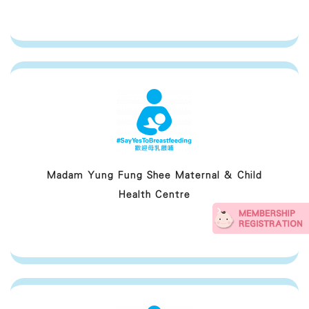
Madam Yung Fung Shee Maternal & Child
Health Centre