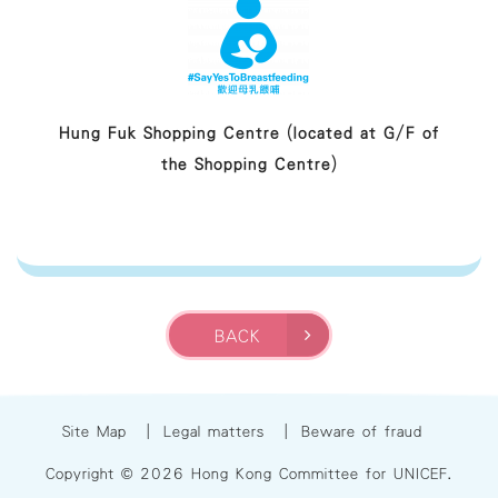
Hung Fuk Shopping Centre (located at G/F of
the Shopping Centre)
BACK
Site Map
|
Legal matters
|
Beware of fraud
Copyright © 2026 Hong Kong Committee for UNICEF.