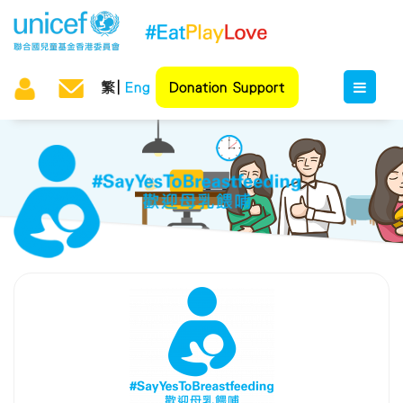
繁
Eng
Donation Support