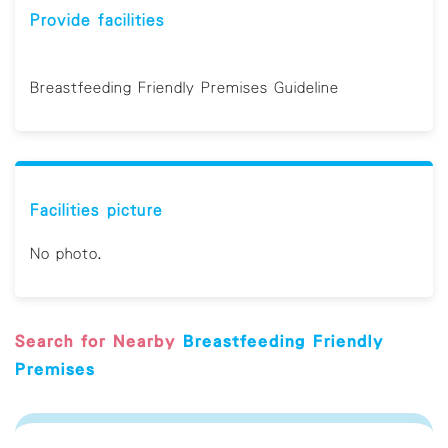
Provide facilities
Breastfeeding Friendly Premises Guideline
Facilities picture
No photo.
Search for Nearby
Breastfeeding Friendly
Premises