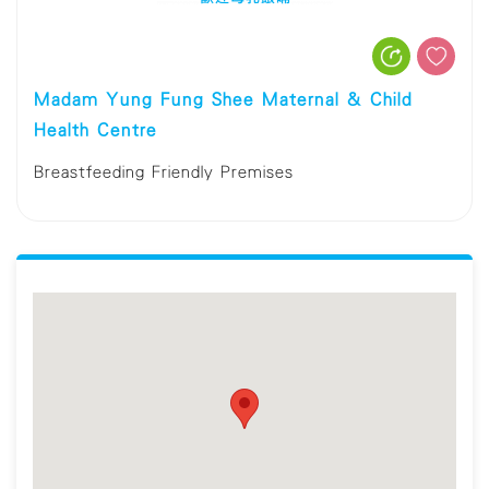
Madam Yung Fung Shee Maternal & Child
Health Centre
Breastfeeding Friendly Premises