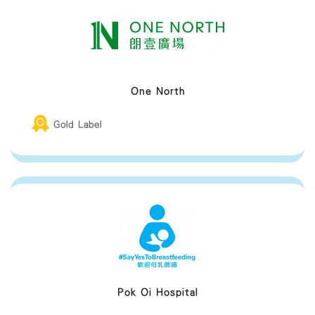
One North
Gold Label
Pok Oi Hospital