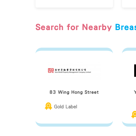
Search for Nearby
Brea
83 Wing Hong Street
Gold Label