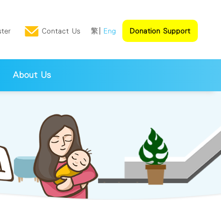
ster
Contact Us
繁
Eng
Donation Support
About Us