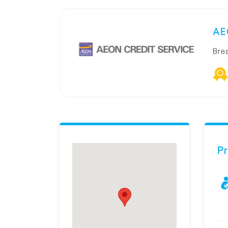
AEO
Bre
Pr