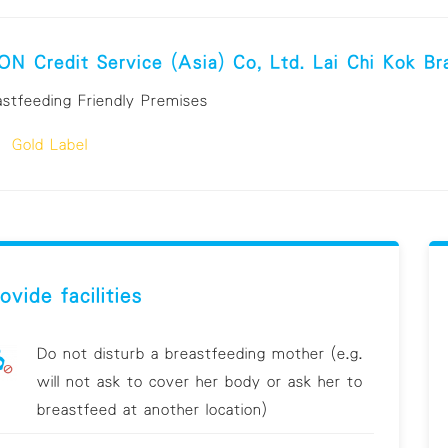
N Credit Service (Asia) Co, Ltd. Lai Chi Kok Br
astfeeding Friendly Premises
Gold Label
ovide facilities
Do not disturb a breastfeeding mother (e.g.
will not ask to cover her body or ask her to
breastfeed at another location)