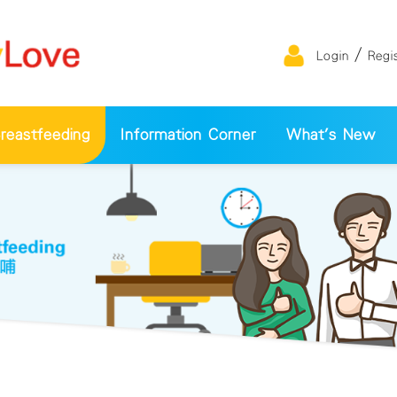
/
Login
Regi
eastfeeding
Information Corner
What's New