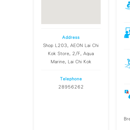
Address
Shop L203, AEON Lai Chi
Kok Store, 2/F, Aqua
Marine, Lai Chi Kok
Telephone
28956262
Br