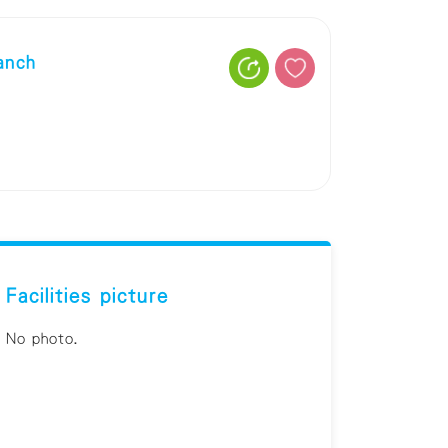
anch
Facilities picture
No photo.