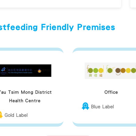
stfeeding Friendly Premises
Yau Tsim Mong District
Office
Health Centre
Blue Label
Gold Label