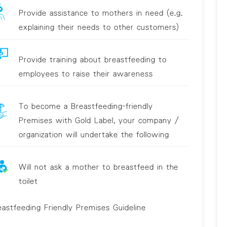
Provide assistance to mothers in need (e.g.
explaining their needs to other customers)
Provide training about breastfeeding to
employees to raise their awareness
To become a Breastfeeding-friendly
Premises with Gold Label, your company /
organization will undertake the following
Will not ask a mother to breastfeed in the
toilet
eastfeeding Friendly Premises Guideline