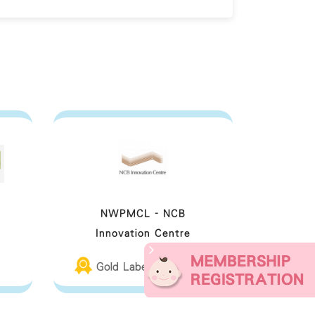
NWPMCL - NCB
Innovation Centre
Gold Label