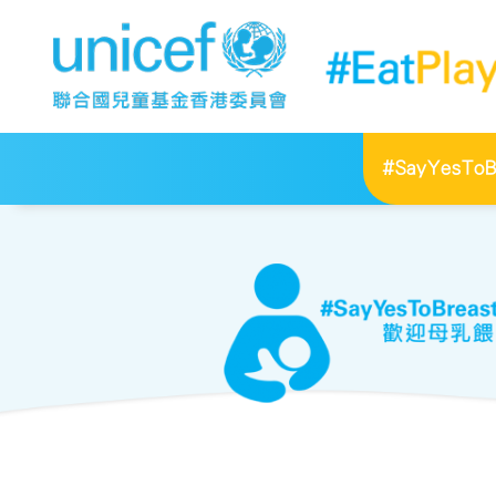
#SayYesToBr