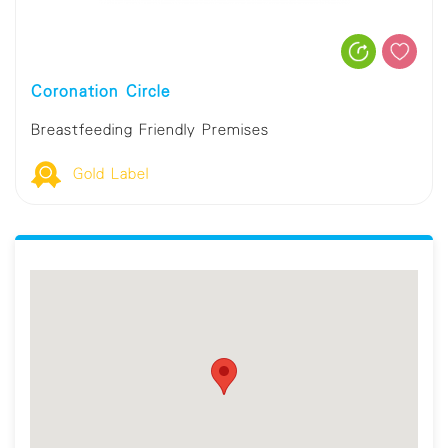
Coronation Circle
Breastfeeding Friendly Premises
Gold Label