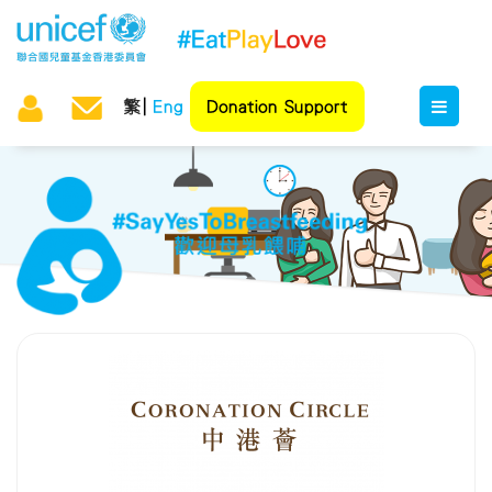
繁
Eng
Donation Support