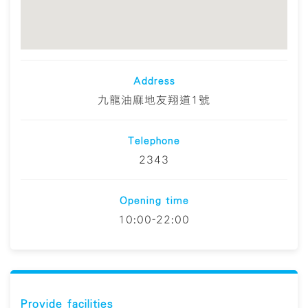
Address
九龍油麻地友翔道1號
Telephone
2343
Opening time
10:00-22:00
Provide facilities