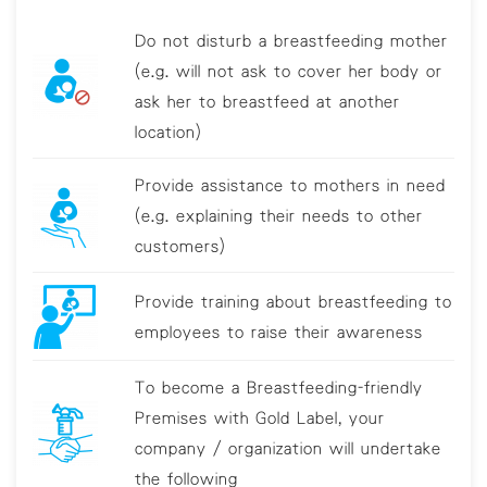
Do not disturb a breastfeeding mother
(e.g. will not ask to cover her body or
ask her to breastfeed at another
location)
Provide assistance to mothers in need
(e.g. explaining their needs to other
customers)
Provide training about breastfeeding to
employees to raise their awareness
To become a Breastfeeding-friendly
Premises with Gold Label, your
company / organization will undertake
the following