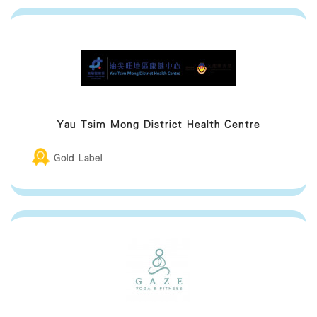
Provide a comfortable chair with
armrest
Provide additional assistance if the
mother requires help
Yau Tsim Mong District Health Centre
Provide an electricity socket for breast
milk collection
Gold Label
Provide breastfeeding space (E.g.
fitting room, lounge area, space
Provide facilitaties to change diapers
(Including trash bin with lid)
Provide sanitizing utensils (E.g. hand