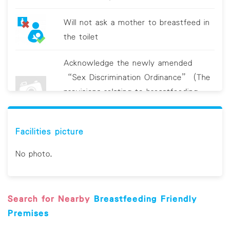
Will not ask a mother to breastfeed in
the toilet
Acknowledge the newly amended
“Sex Discrimination Ordinance” (The
provisions relating to breastfeeding
discrimination will come into operation
on 19 June 2021.)
Facilities picture
Clean breastfeeding room/area
No photo.
regularly Provide sanitizing utensils, e.g.
hand sanitizer and/or antiviral wipes
Search for Nearby
Breastfeeding Friendly
Display educational material on hygiene
Premises