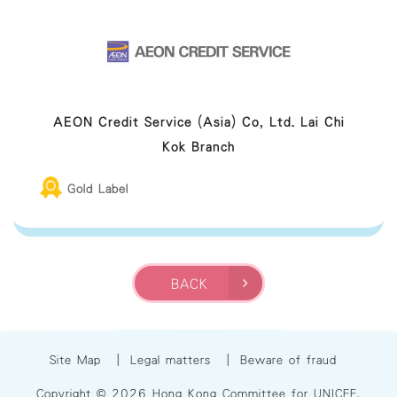
AEON Credit Service (Asia) Co, Ltd. Lai Chi
Kok Branch
Gold Label
BACK
Site Map
|
Legal matters
|
Beware of fraud
Copyright © 2026 Hong Kong Committee for UNICEF.