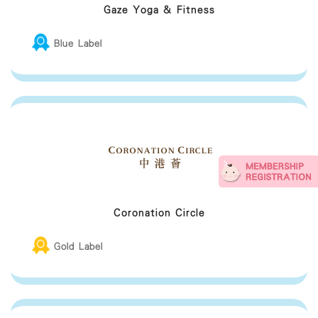
sanitizer and/or antiviral
Gaze Yoga & Fitness
Breastfeeding Friendly Premises Guideline
Blue Label
Coronation Circle
Gold Label