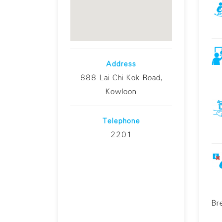
Address
888 Lai Chi Kok Road,
Kowloon
Telephone
2201
Br