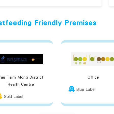
stfeeding Friendly Premises
Yau Tsim Mong District
Office
Health Centre
Blue Label
Gold Label