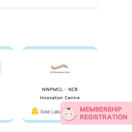
NWPMCL - NCB
Innovation Centre
Gold Label