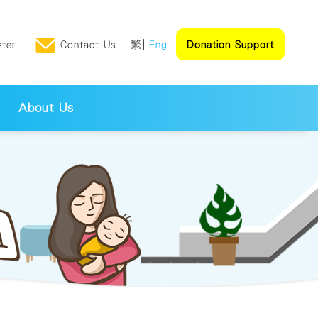
ster
Contact Us
繁
Eng
Donation Support
About Us