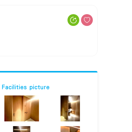
Facilities picture