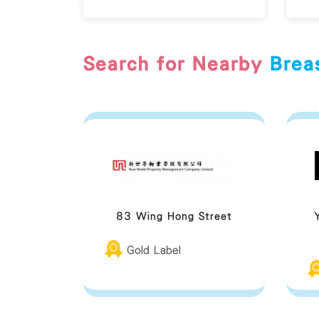
Search for Nearby
Brea
83 Wing Hong Street
Gold Label