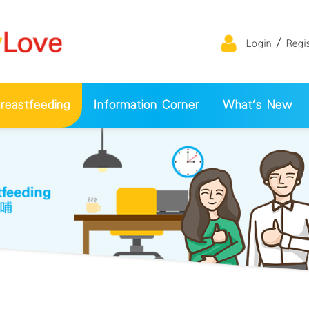
/
Login
Regi
eastfeeding
Information Corner
What's New