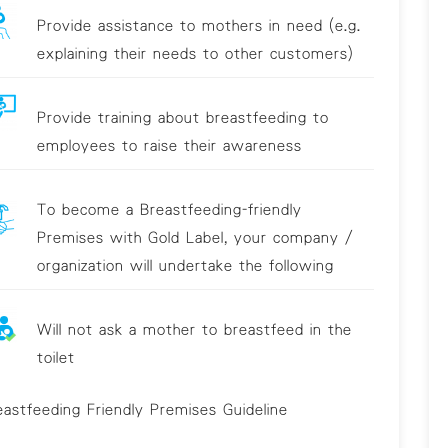
Provide assistance to mothers in need (e.g.
explaining their needs to other customers)
Provide training about breastfeeding to
employees to raise their awareness
To become a Breastfeeding-friendly
Premises with Gold Label, your company /
organization will undertake the following
Will not ask a mother to breastfeed in the
toilet
eastfeeding Friendly Premises Guideline