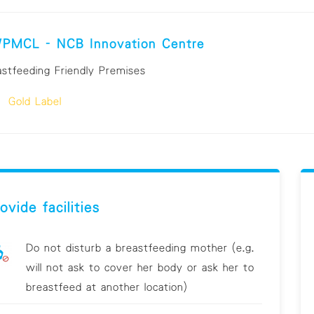
PMCL - NCB Innovation Centre
astfeeding Friendly Premises
Gold Label
ovide facilities
Do not disturb a breastfeeding mother (e.g.
will not ask to cover her body or ask her to
breastfeed at another location)