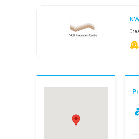
NW
Bre
Pr