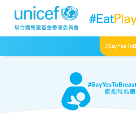
#SayYesToBr