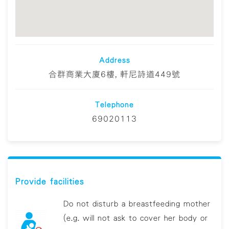
Address
合群商業大廈6樓, 軒尼詩道449號
Telephone
69020113
Provide facilities
Do not disturb a breastfeeding mother
(e.g. will not ask to cover her body or