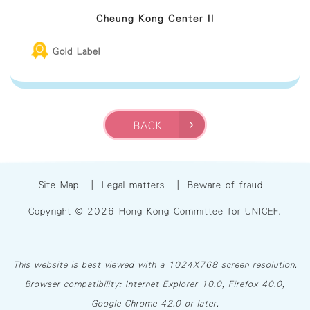
Cheung Kong Center II
Gold Label
BACK
Site Map
|
Legal matters
|
Beware of fraud
Copyright © 2026 Hong Kong Committee for UNICEF.
This website is best viewed with a 1024X768 screen resolution.
Browser compatibility: Internet Explorer 10.0, Firefox 40.0,
Google Chrome 42.0 or later.