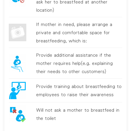
ask her to breastfeed at another
location)
If mother in need, please arrange a
private and comfortable space for
breastfeeding, which is:
Provide additional assistance if the
mother requires help(e.g. explaining
their needs to other customers)
Provide training about breastfeeding to
employees to raise their awareness
Will not ask a mother to breastfeed in
the toilet