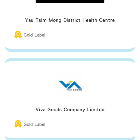
Yau Tsim Mong District Health Centre
Gold Label
Viva Goods Company Limited
Gold Label