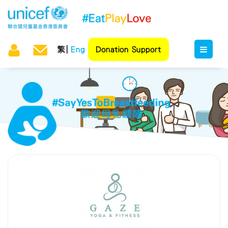
繁
Eng
Donation Support