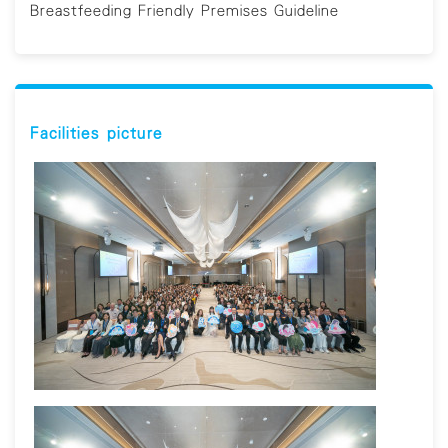
Breastfeeding Friendly Premises Guideline
Facilities picture