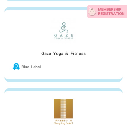
Gaze Yoga & Fitness
Blue Label