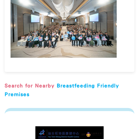
Search for Nearby
Breastfeeding Friendly
Premises