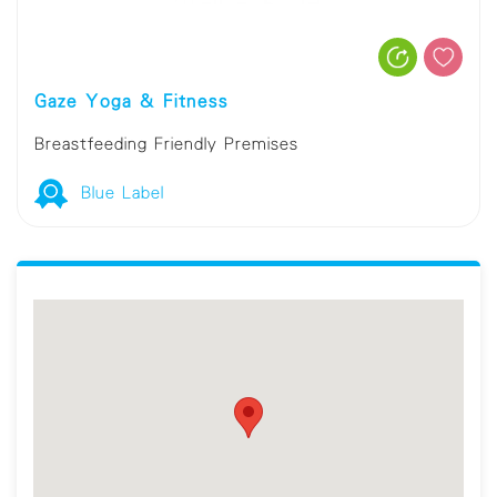
Gaze Yoga & Fitness
Breastfeeding Friendly Premises
Blue Label