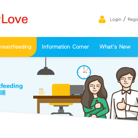
/
Login
Regi
eastfeeding
Information Corner
What's New