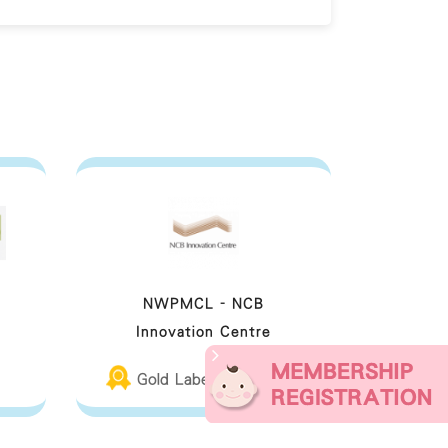
NWPMCL - NCB
Innovation Centre
Gold Label