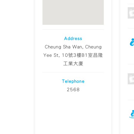
Address
Cheung Sha Wan, Cheung
Yee St, 10號3樓B1室昌隆
工業大廈
Telephone
2568