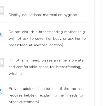
Display educational material on hygiene
Do not disturb a breastfeeding mother (e.g.
will not ask to cover her body or ask her to
breastfeed at another location)
If mother in need, please arrange a private
and comfortable space for breastfeeding,
which is:
Provide additional assistance if the mother
requires help(e.g. explaining their needs to
other customers)