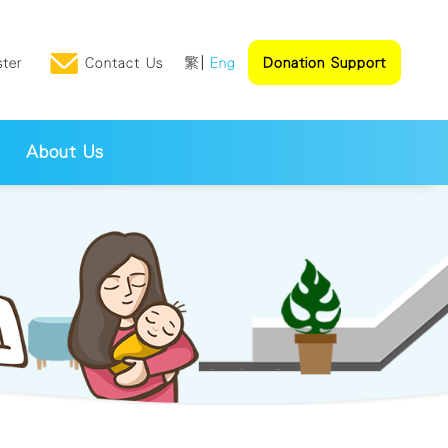
ster
Contact Us
繁
Eng
Donation Support
About Us