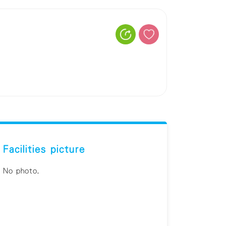
Facilities picture
No photo.