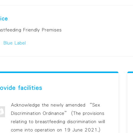
ice
astfeeding Friendly Premises
Blue Label
ovide facilities
Acknowledge the newly amended “Sex
Discrimination Ordinance” (The provisions
relating to breastfeeding discrimination will
come into operation on 19 June 2021.)