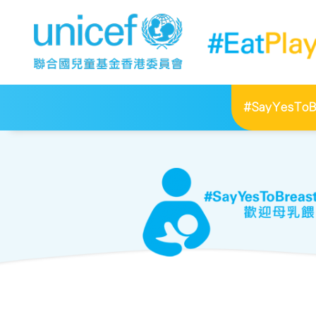
#SayYesToBr