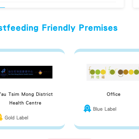
Provide training about breastfeeding to
employees to raise their awareness
stfeeding Friendly Premises
Respect mother's freedom to choose where
to breastfeed and will not restrict the
freedom of the mother; display a welcoming
attitude and allow the mother to breastfeed
anywhere they choose
Yau Tsim Mong District
Office
Will not ask a mother to breastfeed in the
Health Centre
toilet
Blue Label
Gold Label
eastfeeding Friendly Premises Guideline