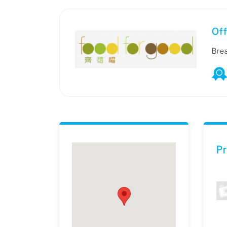
Off
Bre
Pr