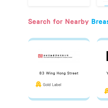
Search for Nearby
Brea
83 Wing Hong Street
Gold Label
Br