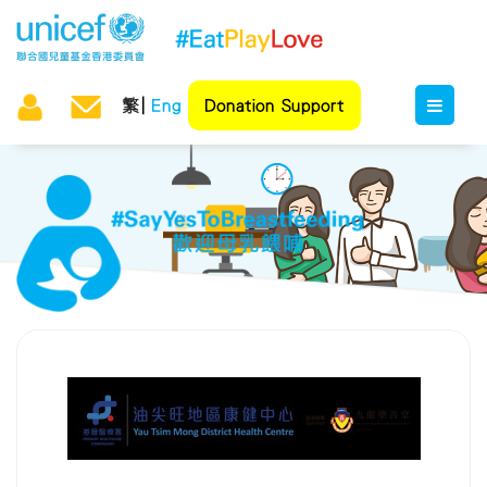
繁
Eng
Donation Support