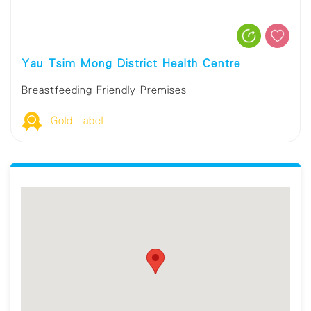
Yau Tsim Mong District Health Centre
Breastfeeding Friendly Premises
Gold Label