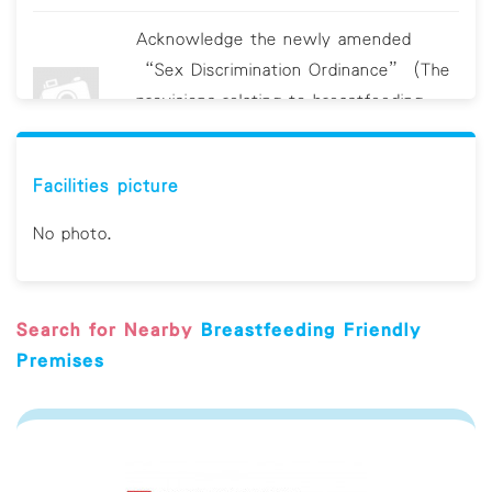
Acknowledge the newly amended
“Sex Discrimination Ordinance” (The
provisions relating to breastfeeding
discrimination will come into operation
on 19 June 2021.)
Facilities picture
Clean breastfeeding room/area
No photo.
regularly Provide sanitizing utensils, e.g.
hand sanitizer and/or antiviral wipes
Search for Nearby
Breastfeeding Friendly
Display educational material on hygiene
Premises
Provide a comfortable chair with
armrest