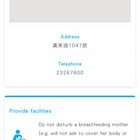
Address
廣東道1047號
Telephone
23267800
Provide facilities
Do not disturb a breastfeeding mother
(e.g. will not ask to cover her body or