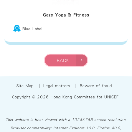
Gaze Yoga & Fitness
Blue Label
BACK
Site Map
|
Legal matters
|
Beware of fraud
Copyright © 2026 Hong Kong Committee for UNICEF.
This website is best viewed with a 1024X768 screen resolution.
Browser compatibility: Internet Explorer 10.0, Firefox 40.0,