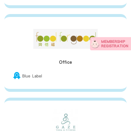
Office
Blue Label