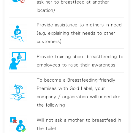
ask her to breastfeed at another
location)
Provide assistance to mothers in need
(e.g. explaining their needs to other
customers)
Provide training about breastfeeding to
employees to raise their awareness
To become a Breastfeeding-friendly
Premises with Gold Label, your
company / organization will undertake
the following
Will not ask a mother to breastfeed in
the toilet