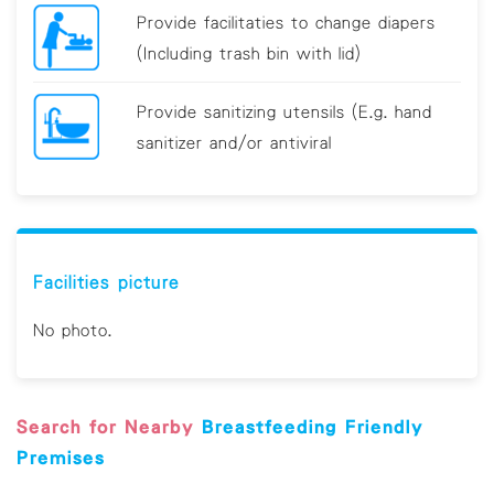
Provide facilitaties to change diapers
(Including trash bin with lid)
Provide sanitizing utensils (E.g. hand
sanitizer and/or antiviral
Breastfeeding Friendly Premises Guideline
Facilities picture
No photo.
Search for Nearby
Breastfeeding Friendly
Premises