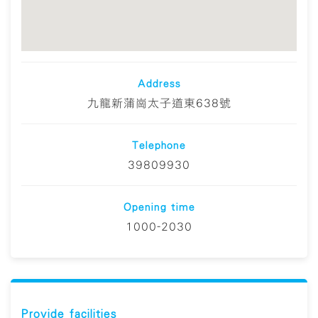
Address
九龍新蒲崗太子道東638號
Telephone
39809930
Opening time
1000-2030
Provide facilities