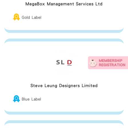
MegaBox Management Services Ltd
Gold Label
Steve Leung Designers Limited
Blue Label