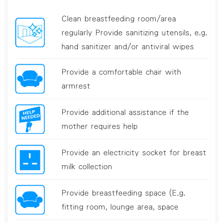
Clean breastfeeding room/area
regularly Provide sanitizing utensils, e.g.
hand sanitizer and/or antiviral wipes
Provide a comfortable chair with
armrest
Provide additional assistance if the
mother requires help
Provide an electricity socket for breast
milk collection
Provide breastfeeding space (E.g.
fitting room, lounge area, space