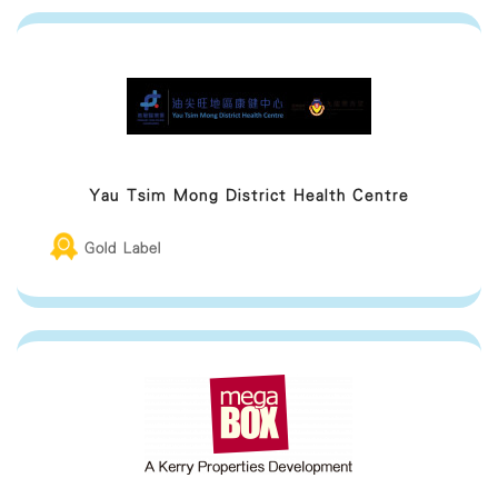
Yau Tsim Mong District Health Centre
Gold Label