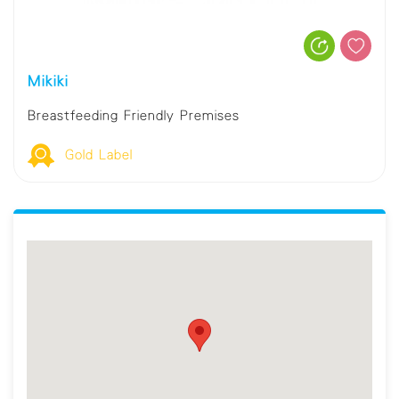
Mikiki
Breastfeeding Friendly Premises
Gold Label