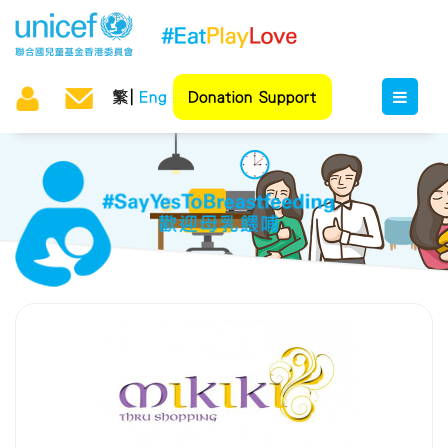
繁
Eng
Donation Support