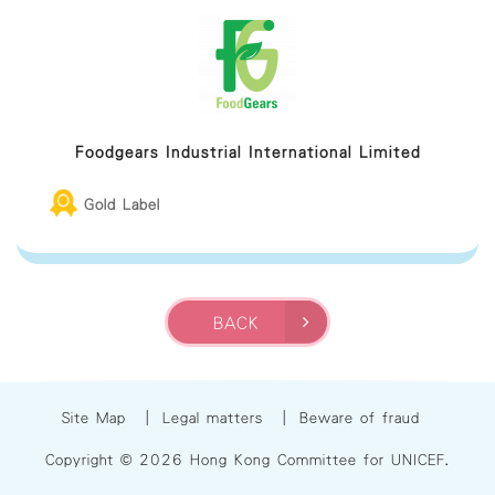
Foodgears Industrial International Limited
Gold Label
BACK
Site Map
|
Legal matters
|
Beware of fraud
Copyright © 2026 Hong Kong Committee for UNICEF.