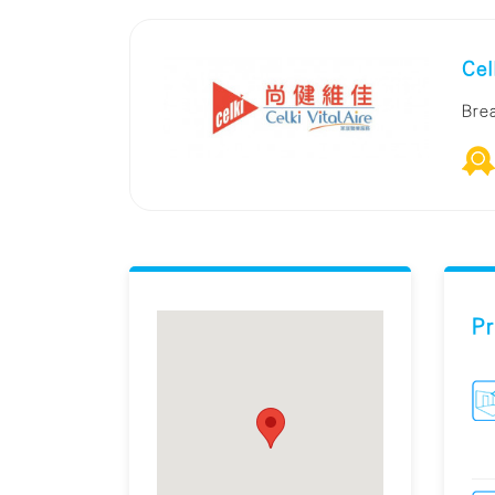
Cel
Bre
Pr