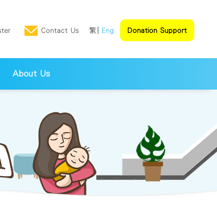
ster
Contact Us
繁
Eng
Donation Support
About Us