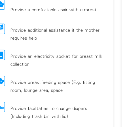
Provide a comfortable chair with armrest
Provide additional assistance if the mother
requires help
Provide an electricity socket for breast milk
collection
Provide breastfeeding space (E.g. fitting
room, lounge area, space
Provide facilitaties to change diapers
(Including trash bin with lid)