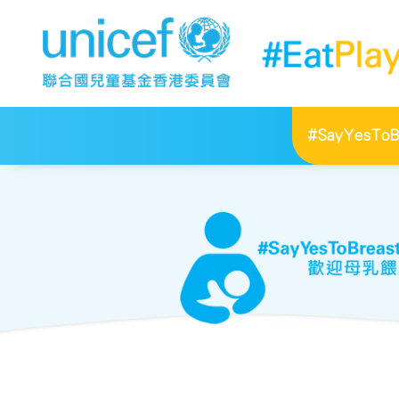
#SayYesToBr