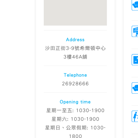
Address
沙田正街3-9號希爾頓中心
3樓46A舖
Telephone
26928666
Opening time
星期一至五: 1030-1900
星期六: 1030-1900
星期日、公眾假期: 1030-
1800