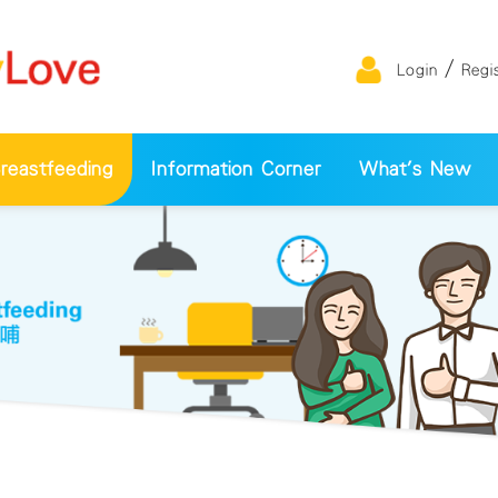
/
Login
Regi
eastfeeding
Information Corner
What's New