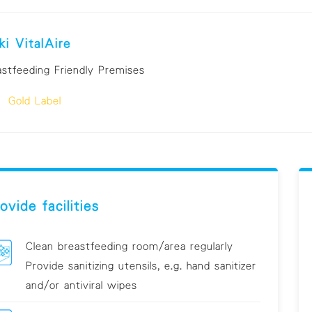
ki VitalAire
astfeeding Friendly Premises
Gold Label
ovide facilities
Clean breastfeeding room/area regularly
Provide sanitizing utensils, e.g. hand sanitizer
and/or antiviral wipes