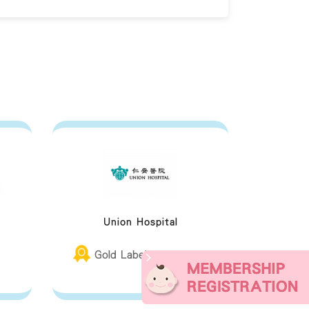
t
Union Hospital
Gold Label