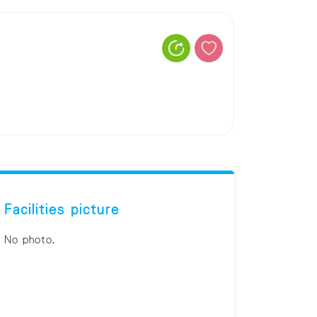
Facilities picture
No photo.