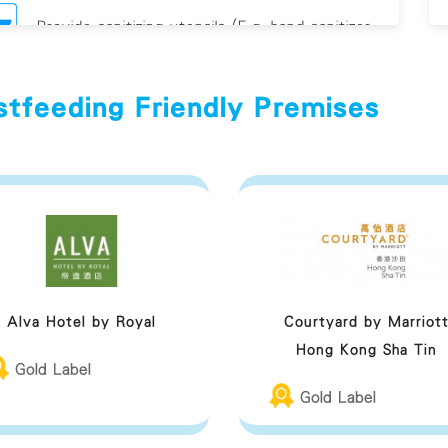
Provide sanitizing utensils (E.g. hand sanitizer
and/or antiviral
stfeeding Friendly Premises
eastfeeding Friendly Premises Guideline
Alva Hotel by Royal
Courtyard by Marriot
Hong Kong Sha Tin
Gold Label
Gold Label