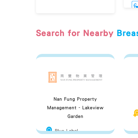
Search for Nearby
Brea
Br
Nan Fung Property
Management - Lakeview
Garden
Blue Label