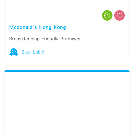
Mcdonald's Hong Kong
Breastfeeding Friendly Premises
Blue Label