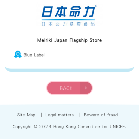
Meiriki Japan Flagship Store
Blue Label
BACK
Site Map
|
Legal matters
|
Beware of fraud
Copyright © 2026 Hong Kong Committee for UNICEF.