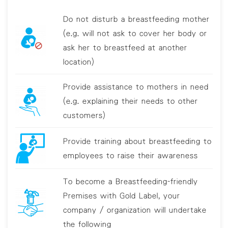
Do not disturb a breastfeeding mother
(e.g. will not ask to cover her body or
ask her to breastfeed at another
location)
Provide assistance to mothers in need
(e.g. explaining their needs to other
customers)
Provide training about breastfeeding to
employees to raise their awareness
To become a Breastfeeding-friendly
Premises with Gold Label, your
company / organization will undertake
the following