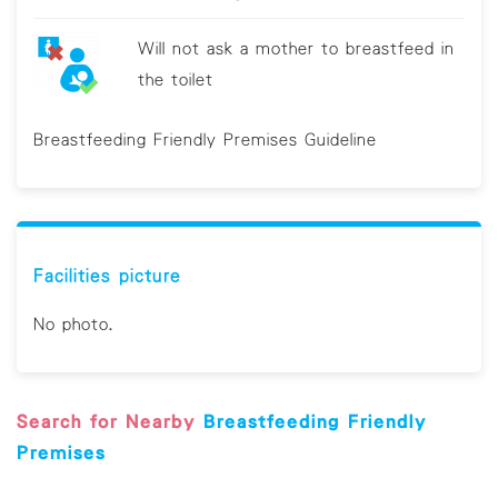
Will not ask a mother to breastfeed in
the toilet
Breastfeeding Friendly Premises Guideline
Facilities picture
No photo.
Search for Nearby
Breastfeeding Friendly
Premises