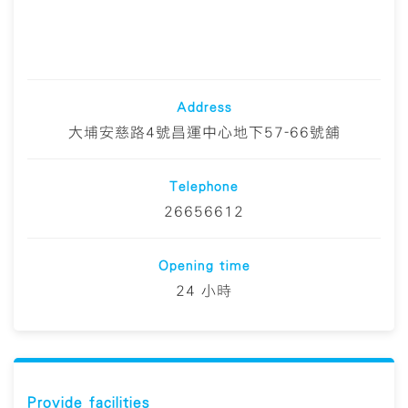
Address
大埔安慈路4號昌運中心地下57-66號舖
Telephone
26656612
Opening time
24 小時
Provide facilities