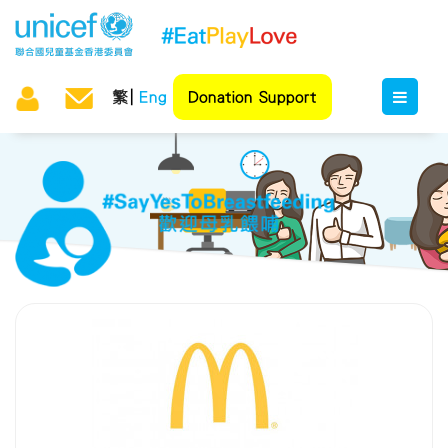
繁
Eng
Donation Support