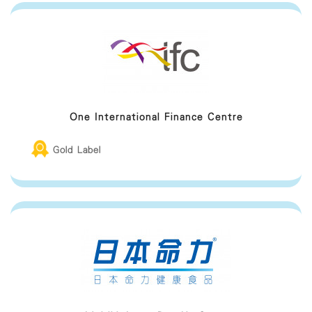
One International Finance Centre
Gold Label