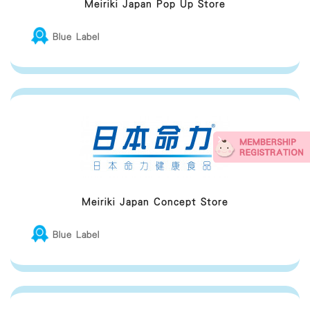
Meiriki Japan Pop Up Store
Blue Label
Meiriki Japan Concept Store
Blue Label