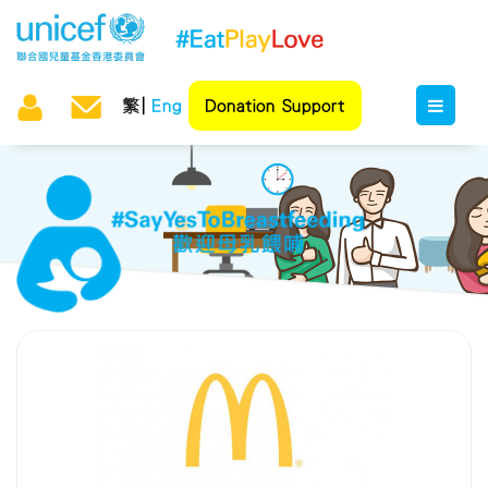
繁
Eng
Donation Support