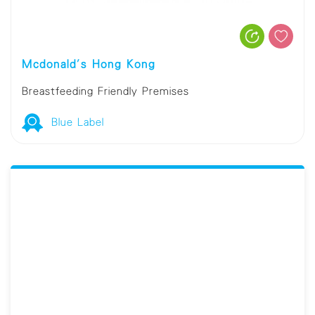
Mcdonald's Hong Kong
Breastfeeding Friendly Premises
Blue Label