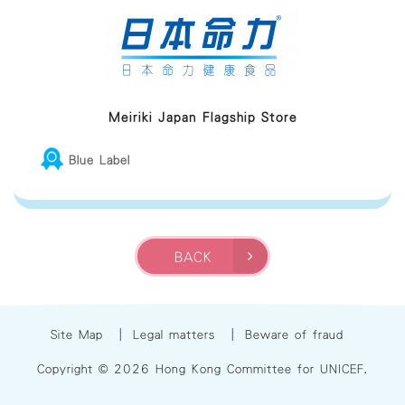
Meiriki Japan Flagship Store
Blue Label
BACK
Site Map
|
Legal matters
|
Beware of fraud
Copyright © 2026 Hong Kong Committee for UNICEF.