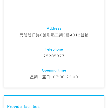
Address
元朗朗日路8號形點二期3樓A312號舖
Telephone
25205377
Opening time
星期一至日: 07:00-22:00
Provide facilities