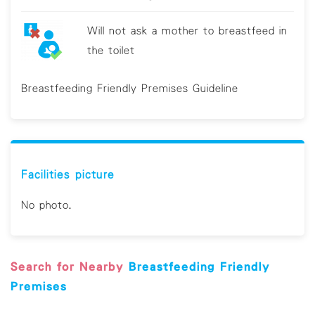
Will not ask a mother to breastfeed in
the toilet
Breastfeeding Friendly Premises Guideline
Facilities picture
No photo.
Search for Nearby
Breastfeeding Friendly
Premises