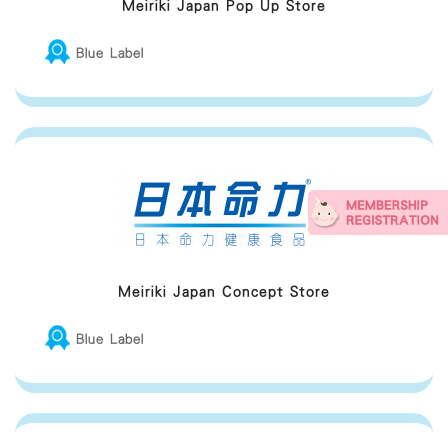
Meiriki Japan Pop Up Store
Blue Label
Meiriki Japan Concept Store
Blue Label