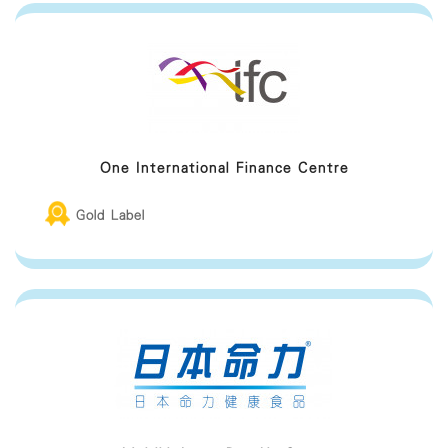
One International Finance Centre
Gold Label