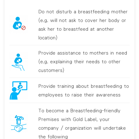
Do not disturb a breastfeeding mother
(e.g. will not ask to cover her body or
ask her to breastfeed at another
location)
Provide assistance to mothers in need
(e.g. explaining their needs to other
customers)
Provide training about breastfeeding to
employees to raise their awareness
To become a Breastfeeding-friendly
Premises with Gold Label, your
company / organization will undertake
the following