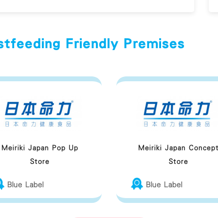
stfeeding Friendly Premises
Meiriki Japan Pop Up
Meiriki Japan Concep
Store
Store
Blue Label
Blue Label