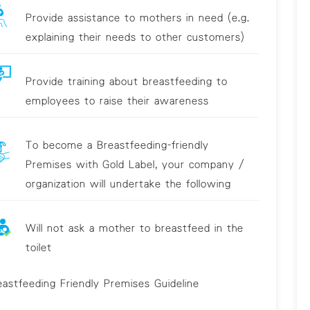
Provide assistance to mothers in need (e.g.
explaining their needs to other customers)
Provide training about breastfeeding to
employees to raise their awareness
To become a Breastfeeding-friendly
Premises with Gold Label, your company /
organization will undertake the following
Will not ask a mother to breastfeed in the
toilet
eastfeeding Friendly Premises Guideline