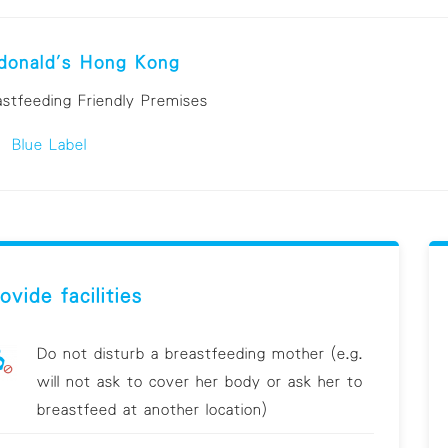
donald's Hong Kong
astfeeding Friendly Premises
Blue Label
ovide facilities
Do not disturb a breastfeeding mother (e.g.
will not ask to cover her body or ask her to
breastfeed at another location)