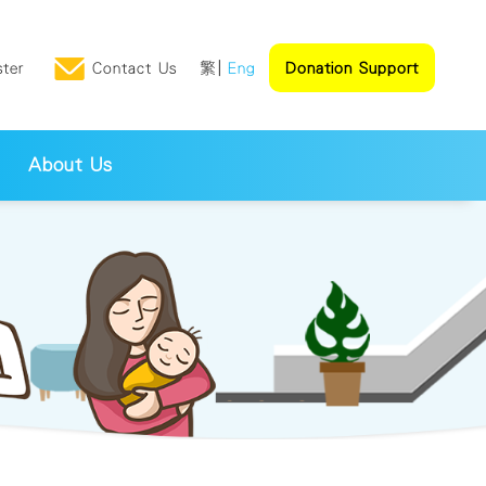
ster
Contact Us
繁
Eng
Donation Support
About Us