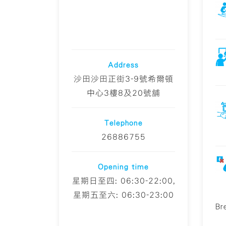
Address
沙田沙田正街3-9號希爾頓
中心3樓8及20號舖
Telephone
26886755
Opening time
星期日至四: 06:30-22:00,
星期五至六: 06:30-23:00
Br