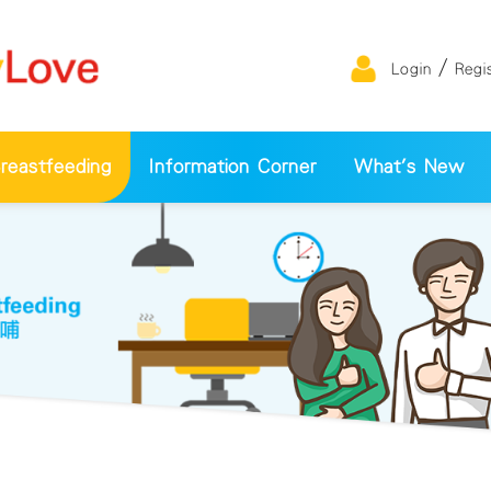
/
Login
Regi
eastfeeding
Information Corner
What's New