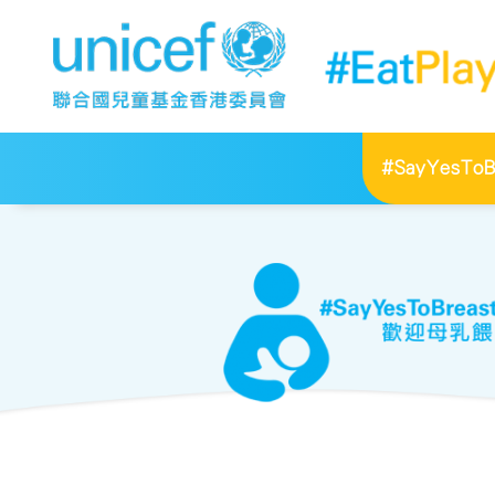
#SayYesToBr