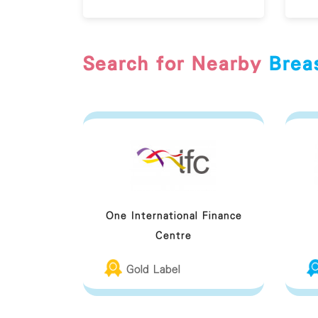
Search for Nearby
Brea
One International Finance
Centre
Gold Label