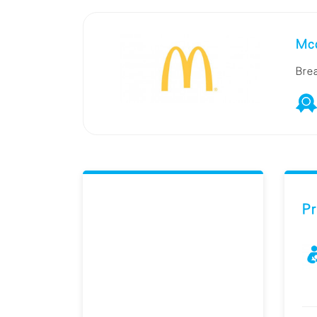
Mc
Bre
Pr