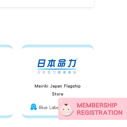
t
Meiriki Japan Flagship
Store
Blue Label