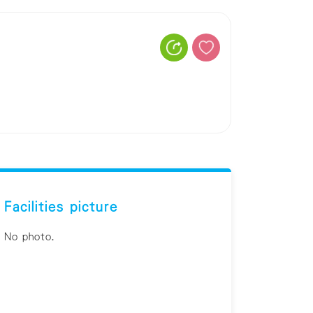
Facilities picture
No photo.