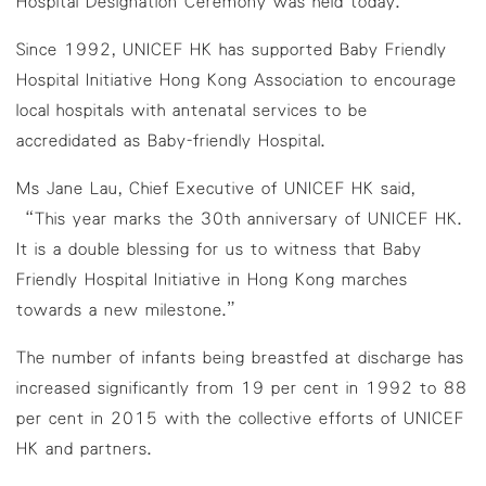
Hospital Designation Ceremony was held today.
Since 1992, UNICEF HK has supported Baby Friendly
Hospital Initiative Hong Kong Association to encourage
local hospitals with antenatal services to be
accredidated as Baby-friendly Hospital.
Ms Jane Lau, Chief Executive of UNICEF HK said,
“This year marks the 30th anniversary of UNICEF HK.
It is a double blessing for us to witness that Baby
Friendly Hospital Initiative in Hong Kong marches
towards a new milestone.”
The number of infants being breastfed at discharge has
increased significantly from 19 per cent in 1992 to 88
per cent in 2015 with the collective efforts of UNICEF
HK and partners.