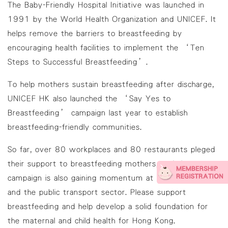
The Baby-Friendly Hospital Initiative was launched in
1991 by the World Health Organization and UNICEF. It
helps remove the barriers to breastfeeding by
encouraging health facilities to implement the ‘Ten
Steps to Successful Breastfeeding’.
To help mothers sustain breastfeeding after discharge,
UNICEF HK also launched the ‘Say Yes to
Breastfeeding’ campaign last year to establish
breastfeeding-friendly communities.
So far, over 80 workplaces and 80 restaurants pleged
their support to breastfeeding mothers, and the
campaign is also gaining momentum at shopping malls
and the public transport sector. Please support
breastfeeding and help develop a solid foundation for
the maternal and child health for Hong Kong.