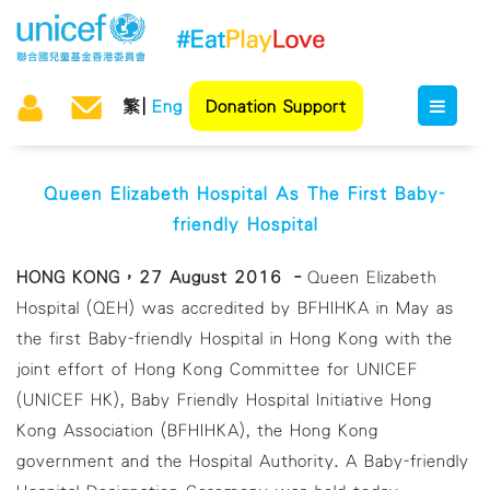
繁
Eng
Donation Support
Queen Elizabeth Hospital As The First Baby-
friendly Hospital
HONG KONG，27 August 2016 –
Queen Elizabeth
Hospital (QEH) was accredited by BFHIHKA in May as
the first Baby-friendly Hospital in Hong Kong with the
joint effort of Hong Kong Committee for UNICEF
(UNICEF HK), Baby Friendly Hospital Initiative Hong
Kong Association (BFHIHKA), the Hong Kong
government and the Hospital Authority. A Baby-friendly