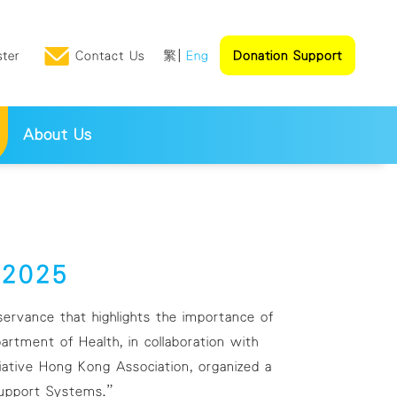
ster
Contact Us
繁
Eng
Donation Support
About Us
k 2025
rvance that highlights the importance of
rtment of Health, in collaboration with
ative Hong Kong Association, organized a
 Support Systems.”