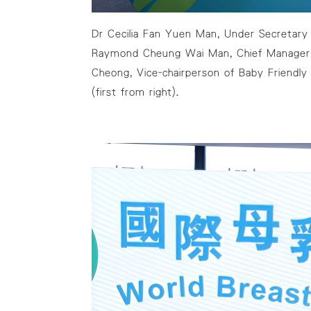
Dr Cecilia Fan Yuen Man, Under Secretary f
Raymond Cheung Wai Man, Chief Manager (
Cheong, Vice-chairperson of Baby Friendly
(first from right).