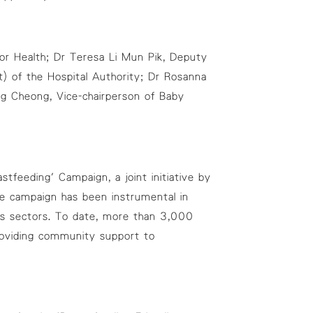
or Health; Dr Teresa Li Mun Pik, Deputy
 of the Hospital Authority; Dr Rosanna
ng Cheong, Vice-chairperson of Baby
feeding' Campaign, a joint initiative by
e campaign has been instrumental in
ous sectors. To date, more than 3,000
oviding community support to