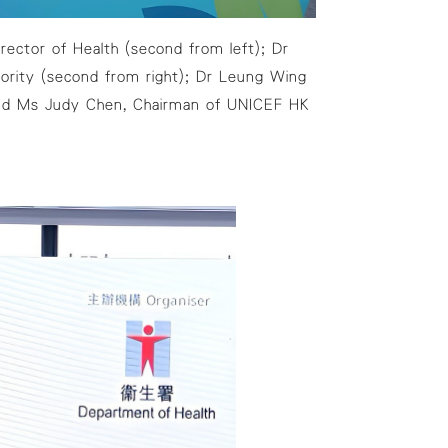
rector of Health (second from left); Dr
rity (second from right); Dr Leung Wing
, and Ms Judy Chen, Chairman of UNICEF HK