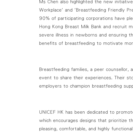
Ms Chen also highlighted the new initiativ
Workplace' and 'Breastfeeding Friendly P
90% of participating corporations have ple
Hong Kong Breast Milk Bank and recruit mor
severe illness in newborns and ensuring t
benefits of breastfeeding to motivate mo
Breastfeeding families, a peer counsellor
event to share their experiences. Their s
employers to champion breastfeeding supp
UNICEF HK has been dedicated to promote b
which encourages designs that prioritize 
pleasing, comfortable, and highly function