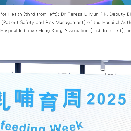
or Health (third from left); Dr Teresa Li Mun Pik, Deputy Di
Patient Safety and Risk Management) of the Hospital Autho
 Hospital Initiative Hong Kong Association (first from left)