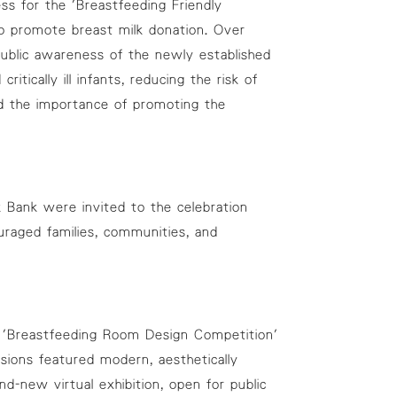
ss for the 'Breastfeeding Friendly
o promote breast milk donation. Over
 public awareness of the newly established
ically ill infants, reducing the risk of
ed the importance of promoting the
 Bank were invited to the celebration
uraged families, communities, and
he 'Breastfeeding Room Design Competition'
sions featured modern, aesthetically
d-new virtual exhibition, open for public