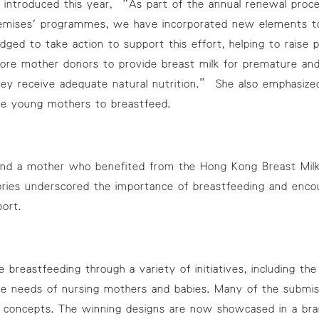
e introduced this year, “As part of the annual renewal proce
remises' programmes, we have incorporated new elements t
dged to take action to support this effort, helping to raise
e mother donors to provide breast milk for premature and crit
hey receive adequate natural nutrition.” She also emphasiz
re young mothers to breastfeed.
, and a mother who benefited from the Hong Kong Breast Milk
tories underscored the importance of breastfeeding and enco
ort.
reastfeeding through a variety of initiatives, including t
the needs of nursing mothers and babies. Many of the submis
al concepts. The winning designs are now showcased in a bran