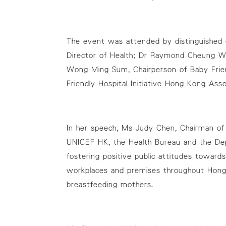
The event was attended by distinguished g
Director of Health; Dr Raymond Cheung Wa
Wong Ming Sum, Chairperson of Baby Frien
Friendly Hospital Initiative Hong Kong As
In her speech, Ms Judy Chen, Chairman of 
UNICEF HK, the Health Bureau and the Dep
fostering positive public attitudes towar
workplaces and premises throughout Hong
breastfeeding mothers.