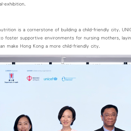
l-exhibition
.
utrition is a cornerstone of building a child-friendly city. UN
o foster supportive environments for nursing mothers, layin
can make Hong Kong a more child-friendly city.