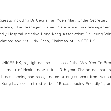
uests including Dr Cecilia Fan Yuen Man, Under Secretary f
i Man, Chief Manager (Patient Safety and Risk Management)
dly Hospital Initiative Hong Kong Association; Dr Leung Wi
sociation; and Ms Judy Chen, Chairman of UNICEF HK.
UNICEF HK, highlighted the success of the 'Say Yes To Breast
artment of Health, now in its 10th year. She noted that th
ds breastfeeding and has garnered strong support from vari
 Kong have committed to be ‘Breastfeeding Friendly’, pr