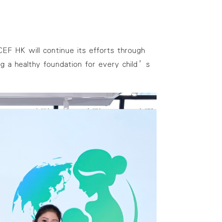
ICEF HK will continue its efforts through
g a healthy foundation for every child’s