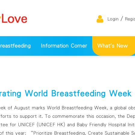
/
Login
Regi
eastfeeding
Information Corner
What's New
rating World Breastfeeding Wee
 of August marks World Breastfeeding Week, a global obse
fforts to support it. To commemorate this occasion, the Depa
ee for UNICEF (UNICEF HK) and Baby Friendly Hospital Initi
f this year: “Prioritize Breastfeeding, Create Sustainable