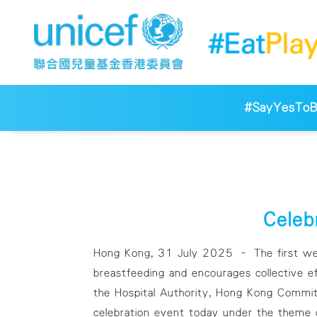
#SayYesToBr
Celeb
Hong Kong, 31 July 2025 – The first week
breastfeeding and encourages collective e
the Hospital Authority, Hong Kong Committ
celebration event today under the theme o