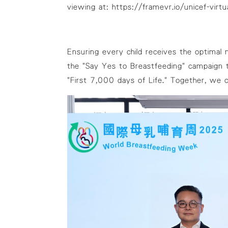
viewing at:
https://framevr.io/unicef-virtua
Ensuring every child receives the optimal n
the "Say Yes to Breastfeeding" campaign t
"First 7,000 days of Life." Together, we 