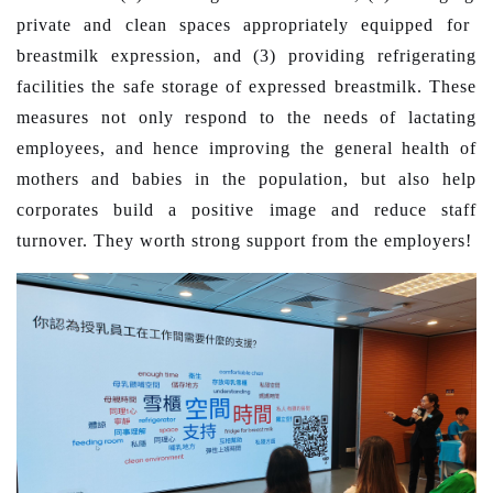
private and
clean
spaces
appropriately
equipped for
breast
milk expression, and (3)
providing refrigerating
facilities the safe storage of expressed breastmilk.
These
measures
not only respond to the needs of lactating
employees
,
and hence improving the general health of
mothers and babies in the population, but also help
corporates build a positive image and reduce staff
turnover. They worth
strong support from the
employers!