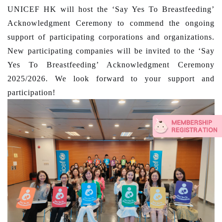
UNICEF HK will host the ‘Say Yes To Breastfeeding’
Acknowledgment Ceremony to commend the ongoing
support of participating corporations and organizations.
New participating companies will be invited to the ‘Say
Yes To Breastfeeding’ Acknowledgment Ceremony
2025/2026. We look forward to your support and
participation!