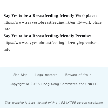
Say Yes to be a Breastfeeding-friendly Workplace:
https://www.sayyestobreastfeeding.hk/en-gb/work-place-
info
Say Yes to be a Breastfeeding-friendly Premise:
https://www.sayyestobreastfeeding.hk/en-gb/premises-
info
Site Map
|
Legal matters
|
Beware of fraud
Copyright © 2026 Hong Kong Committee for UNICEF.
This website is best viewed with a 1024X768 screen resolution.