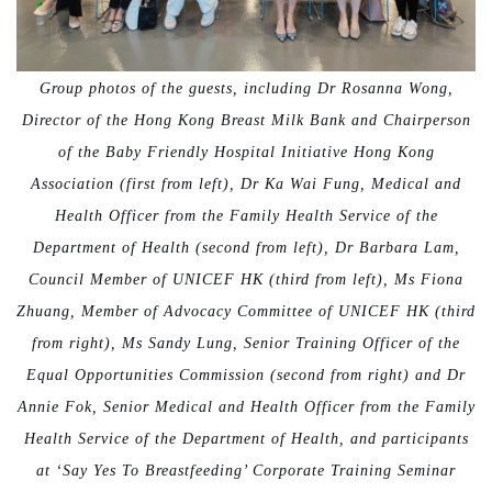
Group photos of the guests, including Dr Rosanna Wong,
Director of the Hong Kong Breast Milk Bank and Chairperson
of the Baby Friendly Hospital Initiative Hong Kong
Association (first from left), Dr Ka Wai Fung, Medical and
Health Officer from the Family Health Service of the
Department of Health (second from left), Dr Barbara Lam,
Council Member of UNICEF HK (third from left), Ms Fiona
Zhuang, Member of Advocacy Committee of UNICEF HK (third
from right), Ms Sandy Lung, Senior Training Officer of the
Equal Opportunities Commission (second from right) and Dr
Annie Fok, Senior Medical and Health Officer from the Family
Health Service of the Department of Health, and participants
at ‘Say Yes To Breastfeeding’ Corporate Training Seminar