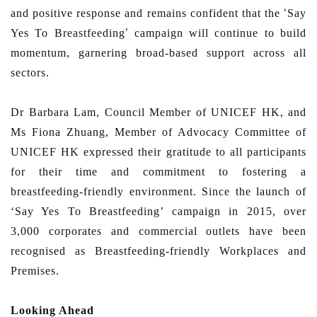
and positive response and remains confident that the
‘
Say
Yes To Breastfeeding
’
campaign will continue to build
momentum, garnering broad-based support across all
sectors.
Dr Barbara Lam, Council Member of UNICEF HK, and
Ms Fiona Zhuang, Member of Advocacy Committee of
UNICEF HK expressed their gratitude to all participants
for their time and commitment to fostering a
breastfeeding-friendly environment. Since the launch of
‘Say Yes To Breastfeeding’ campaign in 2015, over
3,000 corporates and commercial outlets have been
recognised as Breastfeeding-friendly Workplaces and
Premises.
Looking Ahead