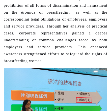
prohibition of all forms of discrimination and harassment
on the grounds of breastfeeding, as well as the
corresponding legal obligations of employees, employers
and service providers. Through her analysis of practical
cases, corporate representatives gained a deeper
understanding of common challenges faced by both
employers and service providers. This enhanced
awareness strengthened efforts to safeguard the rights of
breastfeeding women.