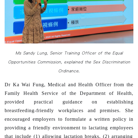
Ms Sandy Lung, Senior Training Officer of the Equal
Opportunities Commission, explained the Sex Discrimination
Ordinance.
Dr Ka Wai Fung, Medical and Health Officer from the
Family Health Service of the Department of Health,
provided practical guidance on establishing
breastfeeding-friendly workplaces and premises. She
encouraged
employers to
formulate
a
written
policy in
providing a friendly environment to lactating employees
that include (1)
allowing
lactation breaks, (2)
arranging