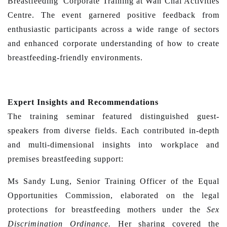
Breastfeeding’ Corporate Training at Wan Chai Activities
Centre. The event garnered positive feedback from
enthusiastic participants across a wide range of sectors
and enhanced corporate understanding of how to create
breastfeeding-friendly environments.
Expert Insights and Recommendations
The training seminar featured distinguished guest-
speakers from diverse fields. Each contributed in-depth
and multi-dimensional insights into workplace and
premises breastfeeding support:
Ms Sandy Lung, Senior Training Officer of the Equal
Opportunities Commission, elaborated on the legal
protections for breastfeeding mothers under the
Sex
Discrimination Ordinance.
Her sharing covered the