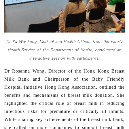
Dr Ka Wai Fung, Medical and Health Officer from the Family
Health Service of the Department of Health, conducted an
interactive session with participants.
Dr Rosanna Wong, Director of the Hong Kong Breast
Milk Bank and Chairperson of the Baby Friendly
Hospital Initiative Hong Kong Association, outlined the
benefits and mechanisms of breast milk donation. She
highlighted the critical role of breast milk in reducing
infectious risks for premature or critically ill infants.
While sharing key achievements of the breast milk bank,
she called on more companies to support breast milk