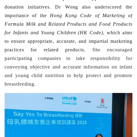
donation initiatives. Dr Wong also underscored the
importance of the
Hong Kong Code of Marketing of
Formula Milk and Related Products and Food Products
for Infants and Young Children (HK Code)
, which aims
to ensure appropriate, accurate, and impartial marketing
practices for related products.
She encouraged
participating companies to take responsibility for
conveying objective and accurate information on infant
and young child nutrition to help protect and promote
breastfeeding.