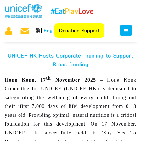
繁
Eng
Donation Support
UNICEF HK Hosts Corporate Training to Support
Breastfeeding
th
Hong Kong, 17
November 2025
– Hong Kong
Committee for UNICEF (UNICEF HK) is dedicated to
safeguarding the wellbeing of every child throughout
their ‘first 7,000 days of life’ development from 0-18
years old. Providing optimal, natural nutrition is a critical
foundation for this development. On 17 November,
UNICEF HK successfully held its ‘Say Yes To