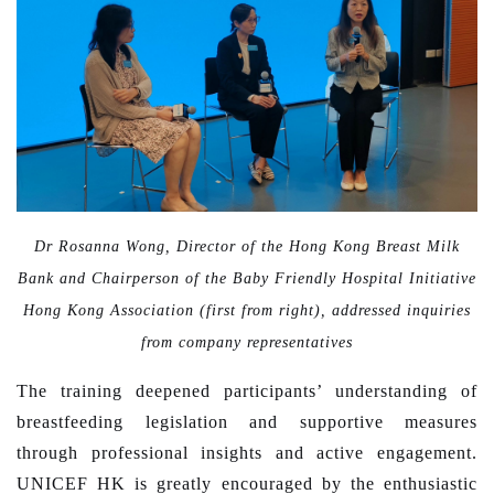
Dr Rosanna Wong, Director of the Hong Kong Breast Milk
Bank and Chairperson of the Baby Friendly Hospital Initiative
Hong Kong Association (first from right), addressed inquiries
from company representatives
The training deepened participants’ understanding of
breastfeeding legislation and supportive measures
through professional insights and active engagement.
UNICEF HK is greatly encouraged by the enthusiastic