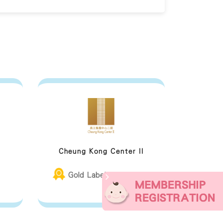
Cheung Kong Center II
Gold Label