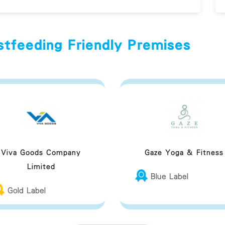
stfeeding Friendly Premises
Viva Goods Company
Gaze Yoga & Fitness
Limited
Blue Label
Gold Label