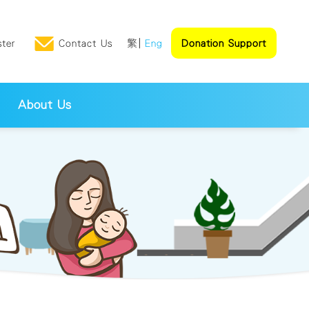
ster
Contact Us
繁
Eng
Donation Support
About Us