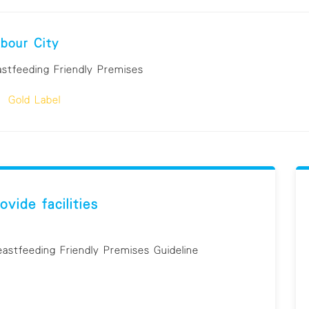
bour City
astfeeding Friendly Premises
Gold Label
ovide facilities
eastfeeding Friendly Premises Guideline