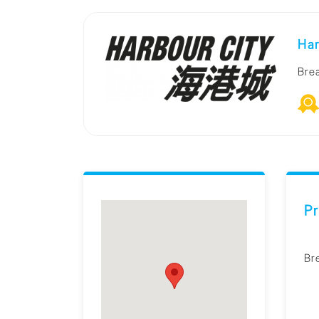
Har
Bre
Pr
Br