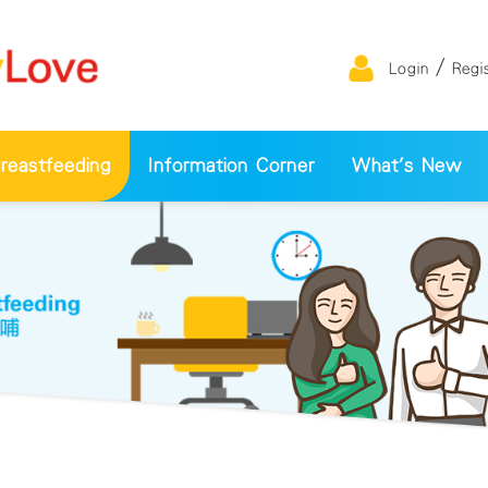
/
Login
Regi
eastfeeding
Information Corner
What's New