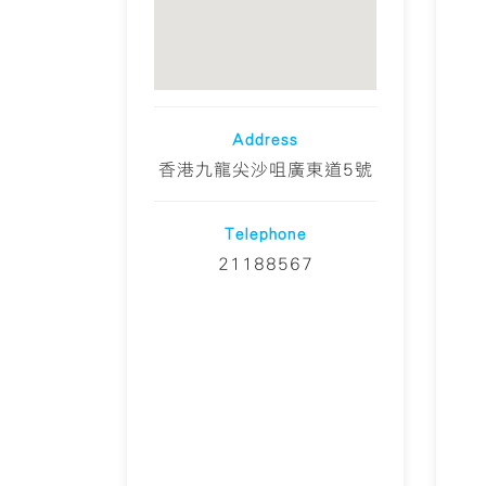
Address
香港九龍尖沙咀廣東道5號
Telephone
21188567