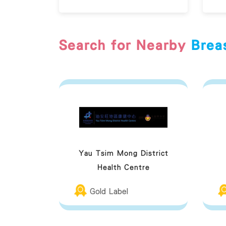
Search for Nearby
Brea
Yau Tsim Mong District
Health Centre
Gold Label