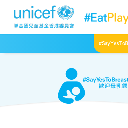
#SayYesToBr