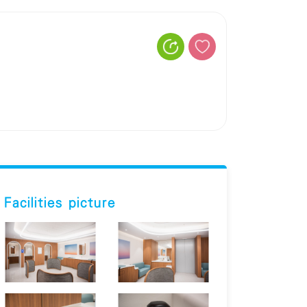
Facilities picture