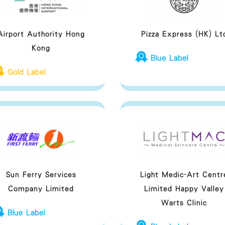
Airport Authority Hong
Pizza Express (HK) Lt
Kong
Blue Label
Gold Label
Sun Ferry Services
Light Medic-Art Centr
Company Limited
Limited Happy Valley
Warts Clinic
Blue Label