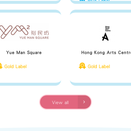
Blue Label
Yue Man Square
Hong Kong Arts Centr
Gold Label
Gold Label
View all