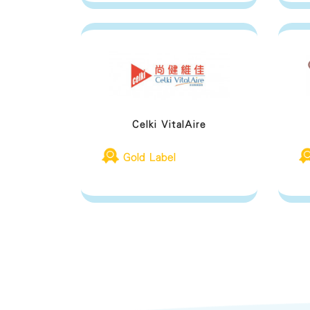
Celki VitalAire
Gold Label