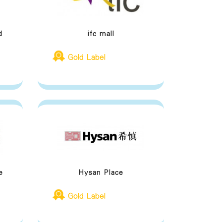
d
ifc mall
Gold Label
e
Hysan Place
Gold Label