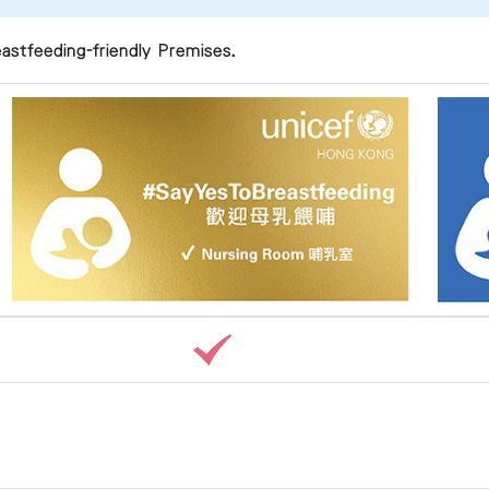
astfeeding-friendly Premises.