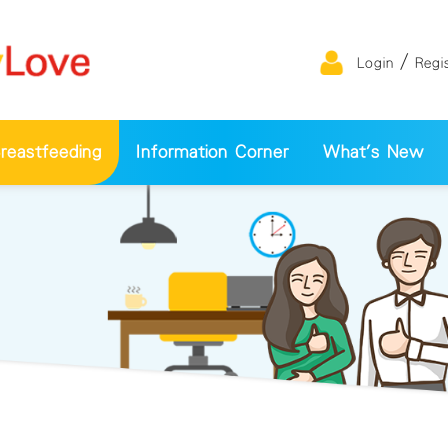
/
Login
Regi
eastfeeding
Information Corner
What's New