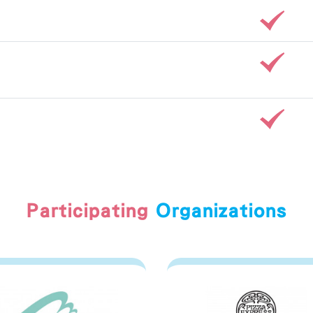
Participating
Organizations