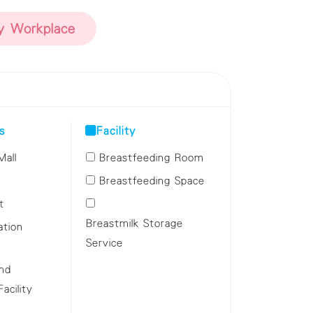
ly Workplace
s
Facility
Mall
Breastfeeding Room
Breastfeeding Space
t
Breastmilk Storage
ation
Service
and
cility