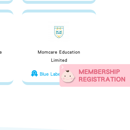
e
Momcare Education
Limited
Blue Label