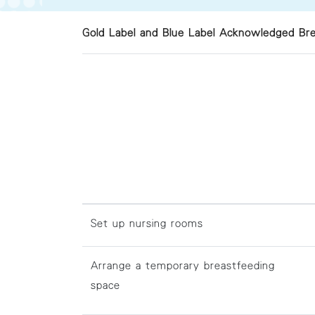
Gold Label and Blue Label Acknowledged Bre
Set up nursing rooms
Arrange a temporary breastfeeding
space