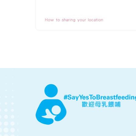
How to sharing your location