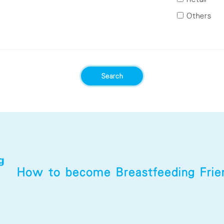
Tsuen Wan
Others
Tuen Mun
Yau Tsim
Yuen Long
Mong
Search
How to become
Breastfeeding Fri