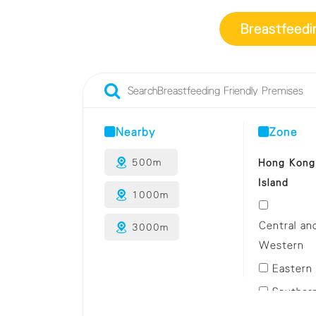
Breastfeedi
Nearby
Zone
Hong Kong
500m
Island
1000m
Central an
3000m
Western
Eastern
Souther
Wan Cha