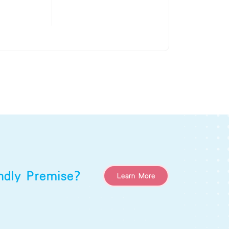
endly Premise?
Learn More