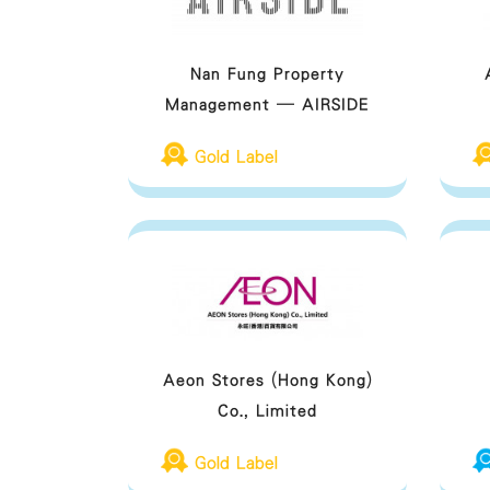
Nan Fung Property
Management – AIRSIDE
Gold Label
Aeon Stores (Hong Kong)
Co., Limited
Gold Label