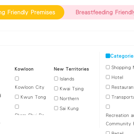
ng Friendly Premises
Breastfeeding Friend
Categorie
Shopping 
Kowloon
New Territories
Hotel
Islands
Kowloon City
Restauran
Kwai Tsing
d
Kwun Tong
Transport
Northern
Sai Kung
Sham Shui Po
Recreation 
Sha Tin
n
Community Fa
Tai Po
i
Wong Tai Sin
Retail