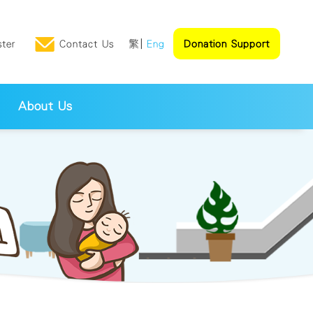
ster
Contact Us
繁
Eng
Donation Support
About Us