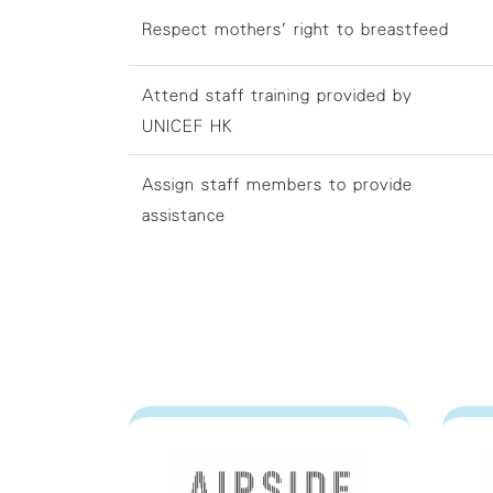
Respect mothers' right to breastfeed
Attend staff training provided by
UNICEF HK
Assign staff members to provide
assistance