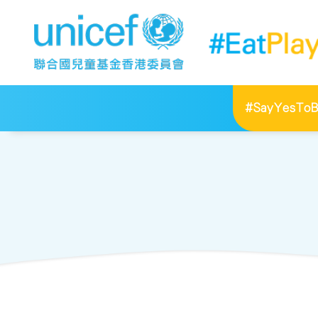
#SayYesToBr