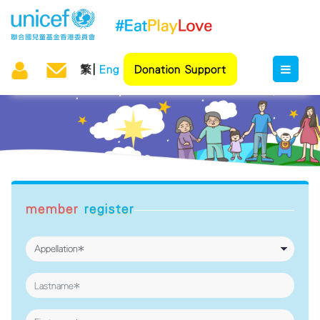
繁
Eng
Donation Support
member
register