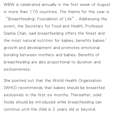
WBW is celebrated annually in the first week of August
in more than 170 countries. The theme for this year is
“Breastfeeding: Foundation of Life”. Addressing the
event, the Secretary for Food and Health, Professor
Sophia Chan, said breastfeeding offers the finest and
the most natural nutrition for babies, benefits babies’
growth and development and promotes emotional
bonding between mothers and babies. Benefits of
breastfeeding are also proportional to duration and
exclusiveness.
She pointed out that the World Health Organization
(WHO) recommends that babies should be breastfed
exclusively in the first six months. Thereafter, solid
foods should be introduced while breastfeeding can
continue until the child is 2 years old or beyond.