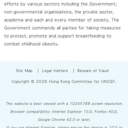
efforts by various sectors including the Government,
non-governmental organisations, the private sector,
academia and each and every member of society. The
Government commends all parties for taking measures
to protect, promote and support breastfeeding to
combat childhood obesity.
Site Map
|
Legal matters
|
Beware of fraud
Copyright © 2026 Hong Kong Committee for UNICEF.
This website is best viewed with a 1024X768 screen resolution.
Browser compatibility: Internet Explorer 10.0, Firefox 40.0,
Google Chrome 42.0 or later.
If you use Internet Explorer, please ensure the version is 10.0 or