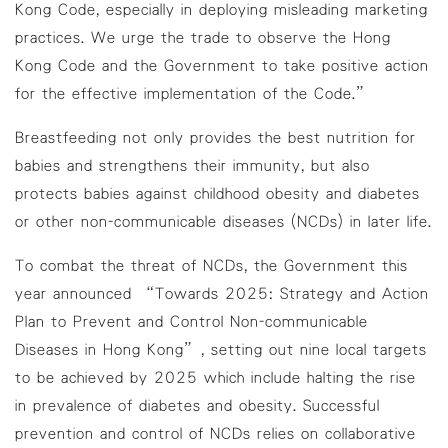
Kong Code, especially in deploying misleading marketing
practices. We urge the trade to observe the Hong
Kong Code and the Government to take positive action
for the effective implementation of the Code.”
Breastfeeding not only provides the best nutrition for
babies and strengthens their immunity, but also
protects babies against childhood obesity and diabetes
or other non-communicable diseases (NCDs) in later life.
To combat the threat of NCDs, the Government this
year announced “Towards 2025: Strategy and Action
Plan to Prevent and Control Non-communicable
Diseases in Hong Kong”, setting out nine local targets
to be achieved by 2025 which include halting the rise
in prevalence of diabetes and obesity. Successful
prevention and control of NCDs relies on collaborative