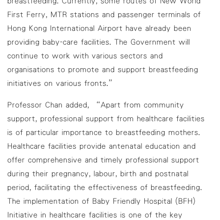
breastfeeding. Currently, some routes of New World
First Ferry, MTR stations and passenger terminals of
Hong Kong International Airport have already been
providing baby-care facilities. The Government will
continue to work with various sectors and
organisations to promote and support breastfeeding
initiatives on various fronts.”
Professor Chan added, “Apart from community
support, professional support from healthcare facilities
is of particular importance to breastfeeding mothers.
Healthcare facilities provide antenatal education and
offer comprehensive and timely professional support
during their pregnancy, labour, birth and postnatal
period, facilitating the effectiveness of breastfeeding.
The implementation of Baby Friendly Hospital (BFH)
Initiative in healthcare facilities is one of the key