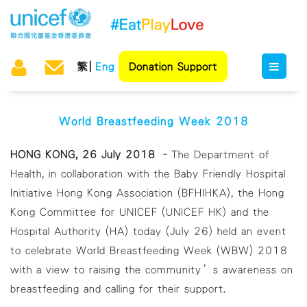
繁
Eng
Donation Support
World Breastfeeding Week 2018
HONG KONG, 26 July 2018
–The Department of
Health, in collaboration with the Baby Friendly Hospital
Initiative Hong Kong Association (BFHIHKA), the Hong
Kong Committee for UNICEF (UNICEF HK) and the
Hospital Authority (HA) today (July 26) held an event
to celebrate World Breastfeeding Week (WBW) 2018
with a view to raising the community’s awareness on
breastfeeding and calling for their support.