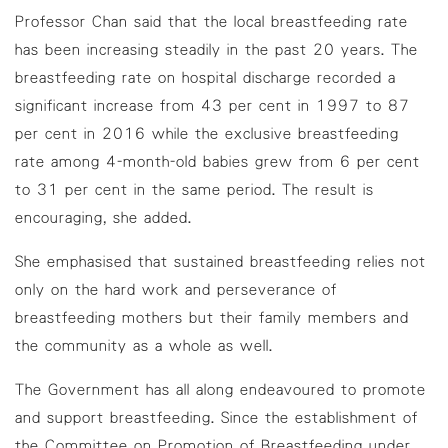
Professor Chan said that the local breastfeeding rate
has been increasing steadily in the past 20 years. The
breastfeeding rate on hospital discharge recorded a
significant increase from 43 per cent in 1997 to 87
per cent in 2016 while the exclusive breastfeeding
rate among 4-month-old babies grew from 6 per cent
to 31 per cent in the same period. The result is
encouraging, she added.
She emphasised that sustained breastfeeding relies not
only on the hard work and perseverance of
breastfeeding mothers but their family members and
the community as a whole as well.
The Government has all along endeavoured to promote
and support breastfeeding. Since the establishment of
the Committee on Promotion of Breastfeeding under