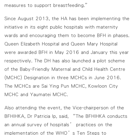
measures to support breastfeeding.”
Since August 2013, the HA has been implementing the
initiative in its eight public hospitals with maternity
wards and encouraging them to become BFH in phases.
Queen Elizabeth Hospital and Queen Mary Hospital
were awarded BFH in May 2016 and January this year
respectively. The DH has also launched a pilot scheme
of the Baby-Friendly Maternal and Child Health Centre
(MCHC) Designation in three MCHCs in June 2016.
The MCHCs are Sai Ying Pun MCHC, Kowloon City
MCHC and Yaumatei MCHC.
Also attending the event, the Vice-chairperson of the
BFHIHKA, Dr Patricia Ip, said, “The BFHIHKA conducts
an annual survey of hospitals’ practices on the
implementation of the WHO’s Ten Steps to