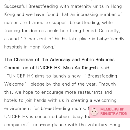
Successful Breastfeeding with maternity units in Hong
Kong and we have found that an increasing number of
nurses are trained to support breastfeeding, while
training for doctors could be strengthened. Currently,
around 17 per cent of births take place in baby-friendly
hospitals in Hong Kong.”
The Chairman of the Advocacy and Public Relations
Committee of UNICEF HK, Miss Au King-chi
, said,
“UNICEF HK aims to launch a new ‘Breastfeeding
Welcome’ pledge by the end of the year. Through
this, we hope to encourage more restaurants and
hotels to join hands with us in creating a welcoming
environment for breastfeeding mums. Moreover,
UNICEF HK is concerned about baby formula
companies’ non-compliance with the voluntary Hong