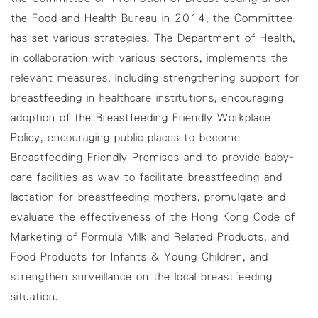
the Food and Health Bureau in 2014, the Committee
has set various strategies. The Department of Health,
in collaboration with various sectors, implements the
relevant measures, including strengthening support for
breastfeeding in healthcare institutions, encouraging
adoption of the Breastfeeding Friendly Workplace
Policy, encouraging public places to become
Breastfeeding Friendly Premises and to provide baby-
care facilities as way to facilitate breastfeeding and
lactation for breastfeeding mothers, promulgate and
evaluate the effectiveness of the Hong Kong Code of
Marketing of Formula Milk and Related Products, and
Food Products for Infants & Young Children, and
strengthen surveillance on the local breastfeeding
situation.