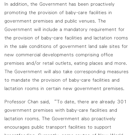
In addition, the Government has been proactively
promoting the provision of baby-care facilities in
government premises and public venues. The
Government will include a mandatory requirement for
the provision of baby-care facilities and lactation rooms
in the sale conditions of government land sale sites for
new commercial developments comprising office
premises and/or retail outlets, eating places and more.
The Government will also take corresponding measures
to mandate the provision of baby-care facilities and
lactation rooms in certain new government premises.
Professor Chan said, “To date, there are already 301
government premises with baby-care facilities and
lactation rooms. The Government also proactively
encourages public transport facilities to support