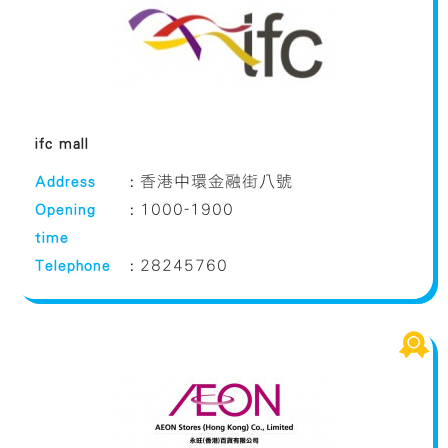
ifc mall
Address
:
香港中環金融街八號
Opening
:
1000-1900
time
Telephone
:
28245760