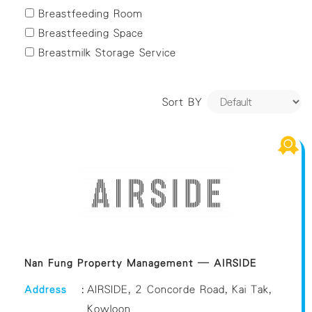
Yuen Long
Breastfeeding Room
Breastfeeding Space
Breastmilk Storage Service
Sort BY
Nan Fung Property Management – AIRSIDE
Address
:
AIRSIDE, 2 Concorde Road, Kai Tak,
Kowloon