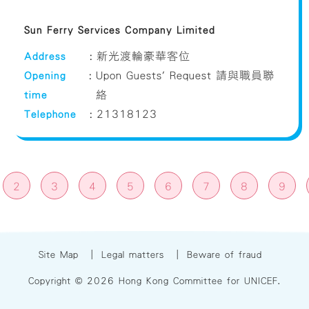
Sun Ferry Services Company Limited
Address
:
新光渡輪豪華客位
Opening
:
Upon Guests' Request 請與職員聯
time
絡
Telephone
:
21318123
2
3
4
5
6
7
8
9
Site Map
|
Legal matters
|
Beware of fraud
Copyright © 2026 Hong Kong Committee for UNICEF.