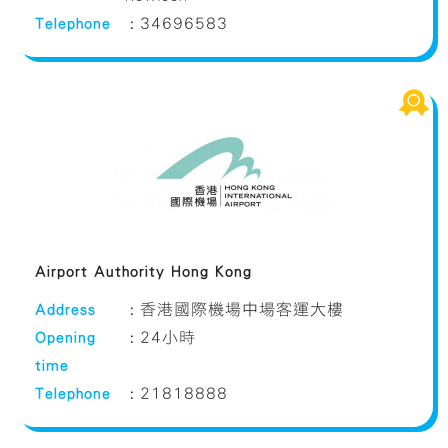
Telephone
:
34696583
Airport Authority Hong Kong
Address
:
香港國際機場中場客運大樓
Opening
:
24小時
time
Telephone
:
21818888