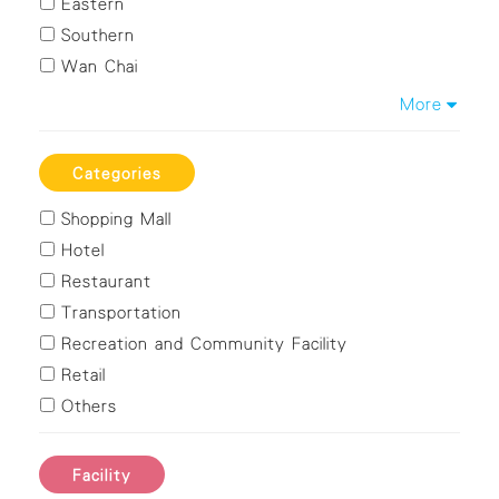
Eastern
Southern
Wan Chai
Kowloon City
More
Kwun Tong
Sham Shui Po
Categories
Wong Tai Sin
Shopping Mall
Yau Tsim Mong
Hotel
Islands
Restaurant
Kwai Tsing
Transportation
Northern
Recreation and Community Facility
Sai Kung
Retail
Sha Tin
Others
Tai Po
Tsuen Wan
Tuen Mun
Facility