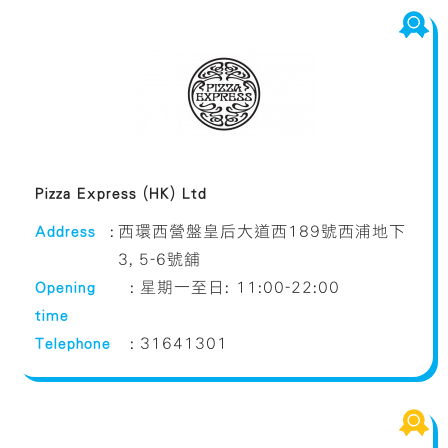
Pizza Express (HK) Ltd
Address
:
西環西營盤皇后大道西189號西浦地下
3, 5-6號舖
Opening
:
星期一至日: 11:00-22:00
time
Telephone
:
31641301