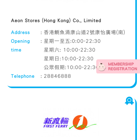
Aeon Stores (Hong Kong) Co., Limited
Address
:
香港鰂魚涌康山道2號康怡廣場(南)
Opening
:
星期一至五:0:00-22:30
time
星期六: 10:00-22:30
星期日:10:00-22:30
公眾假期:10:00-22:30
Telephone
:
28846888