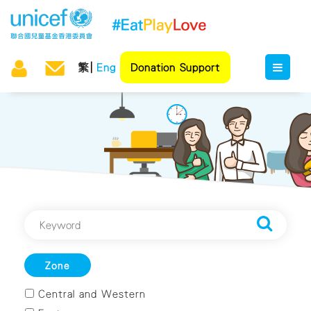
繁
Eng
Donation Support
Zone
Central and Western