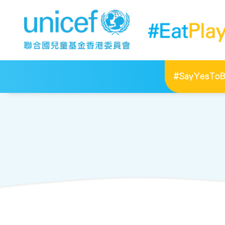
#SayYesToBr