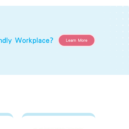
endly Workplace?
Learn More