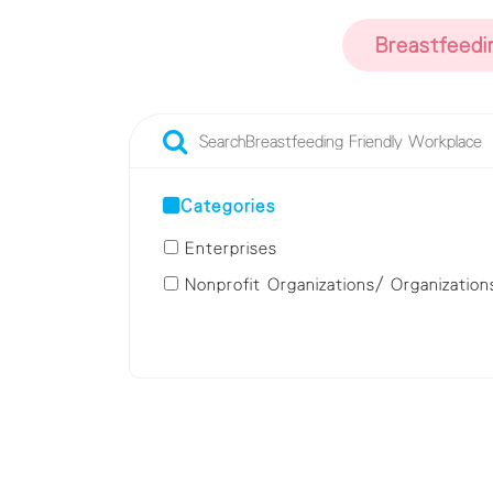
Breastfeedi
Categories
Enterprises
Nonprofit Organizations/ Organization