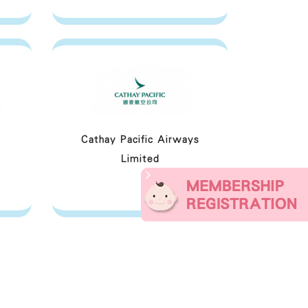
Cathay Pacific Airways
Limited