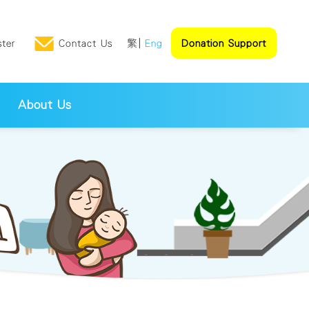
ster
Contact Us
繁
Eng
Donation Support
About Us