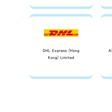
DHL Express (Hong
A
Kong) Limited