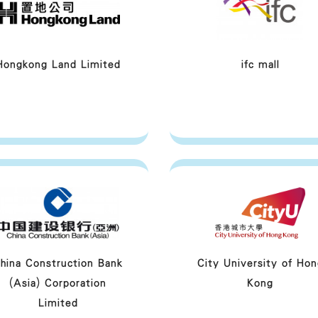
Hongkong Land Limited
ifc mall
hina Construction Bank
City University of Hon
(Asia) Corporation
Kong
Limited