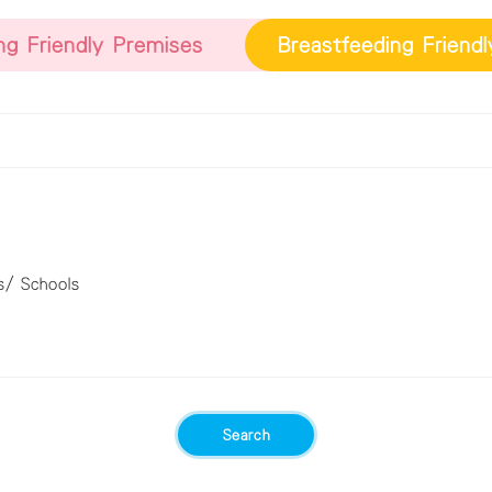
ng Friendly Premises
Breastfeeding Friend
s/ Schools
Search