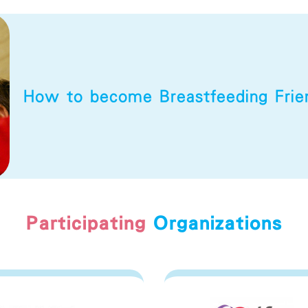
How to become
Breastfeeding Fri
Participating
Organizations