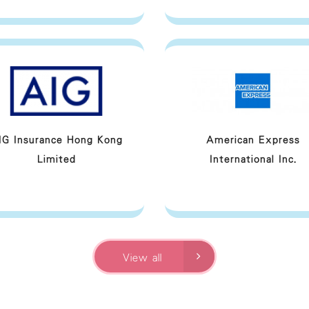
IG Insurance Hong Kong
American Express
Limited
International Inc.
View all