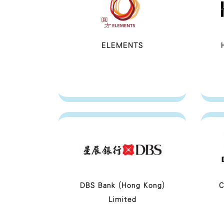
ELEMENTS
DBS Bank (Hong Kong)
C
Limited