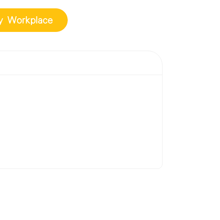
ly Workplace