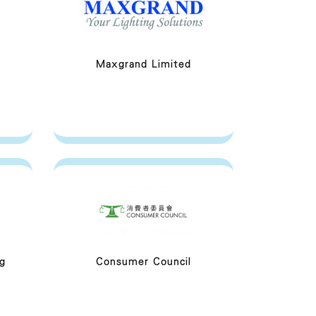
Maxgrand Limited
g
Consumer Council