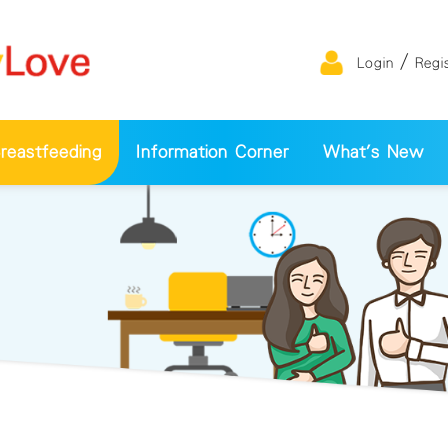
/
Login
Regi
eastfeeding
Information Corner
What's New