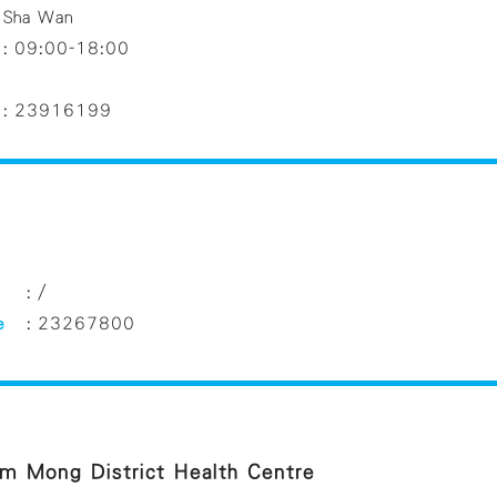
Sha Wan
:
09:00-18:00
:
23916199
:
/
e
:
23267800
m Mong District Health Centre