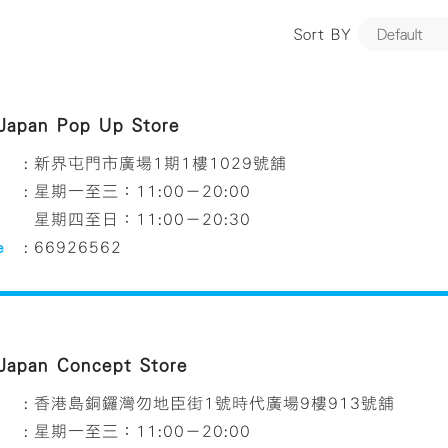
Sort BY
 Japan Pop Up Store
:
新界屯門市廣場1期1樓1029號舖
:
星期一至三：11:00－20:00
星期四至日：11:00－20:30
e
:
66926562
 Japan Concept Store
:
香港島銅鑼灣勿地臣街1號時代廣場9樓913號舖
:
星期一至三：11:00－20:00