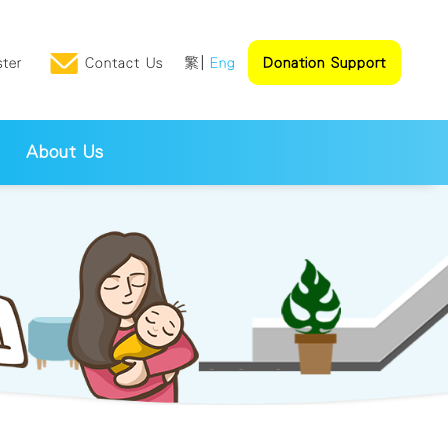
ster
Contact Us
繁
Eng
Donation Support
About Us