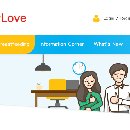
/
Login
Regi
eastfeeding
Information Corner
What's New