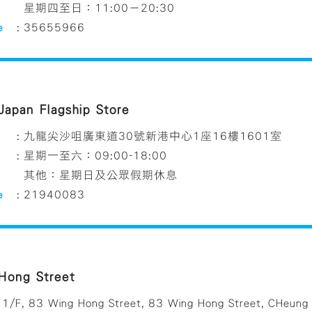
星期四至日：11:00－20:30
e
:
35655966
 Japan Flagship Store
:
九龍尖沙咀廣東道30號新港中心1座16樓1601室
:
星期一至六：09:00-18:00
其他：星期日及公眾假期休息
e
:
21940083
Hong Street
1/F, 83 Wing Hong Street, 83 Wing Hong Street, CHeung