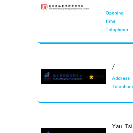
Opening
time
Telephone
/
Address
Telephon
Yau Tsi