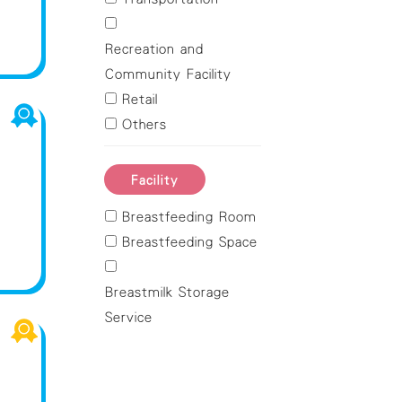
Northern
Sai Kung
Recreation and
Sha Tin
Community Facility
Tai Po
Retail
Tsuen Wan
Others
Tuen Mun
Yuen Long
Facility
Breastfeeding Room
Breastfeeding Space
Breastmilk Storage
Service