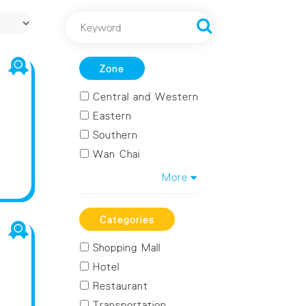
Zone
Central and Western
Eastern
Southern
Wan Chai
Kowloon City
More
Kwun Tong
Sham Shui Po
Categories
Wong Tai Sin
Shopping Mall
Yau Tsim Mong
Hotel
Islands
Restaurant
Kwai Tsing
Transportation