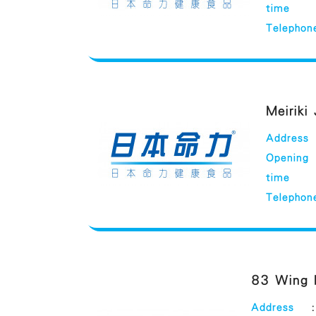
time
Telephon
Meiriki
Address
Opening
time
Telephon
83 Wing 
Address
: