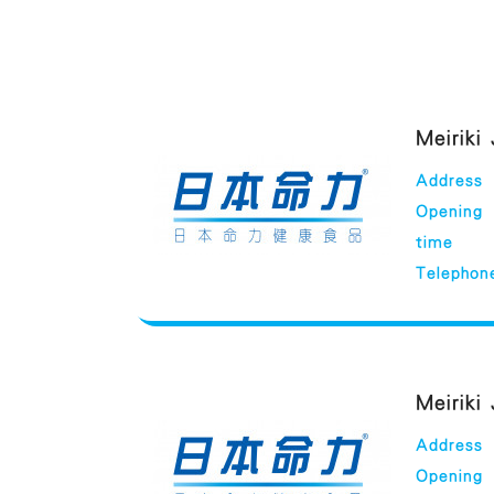
Meiriki
Address
Opening
time
Telephon
Meiriki
Address
Opening