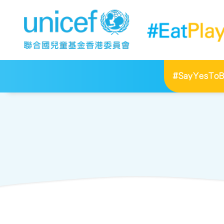
#SayYesToBr